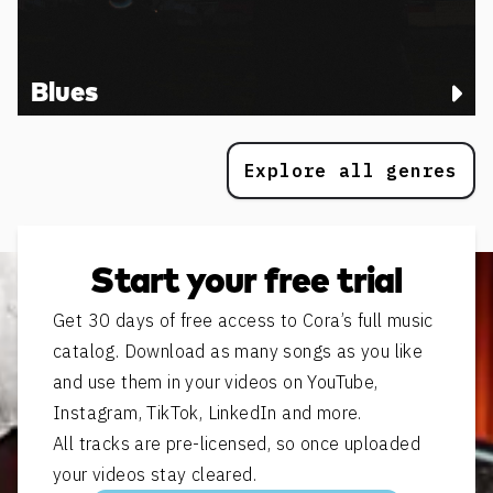
Blues
Explore all genres
Start your free trial
Get 30 days of free access to Cora’s full music
catalog. Download as many songs as you like
and use them in your videos on YouTube,
Instagram, TikTok, LinkedIn and more.
All tracks are pre-licensed, so once uploaded
your videos stay cleared.