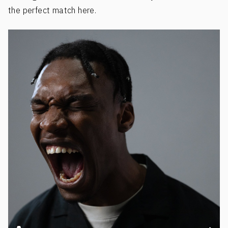
the perfect match here.