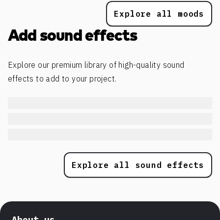
Explore all moods
Add sound effects
Explore our premium library of high-quality sound
effects to add to your project.
Explore all sound effects
About us