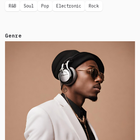
R&B
Soul
Pop
Electronic
Rock
Genre