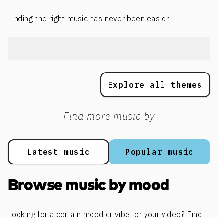
Finding the right music has never been easier.
Explore all themes
Find more music by
Latest music
Popular music
Browse music by mood
Looking for a certain mood or vibe for your video? Find