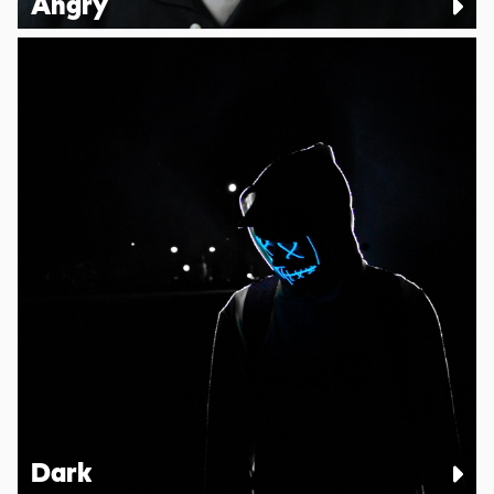
Angry
Dark