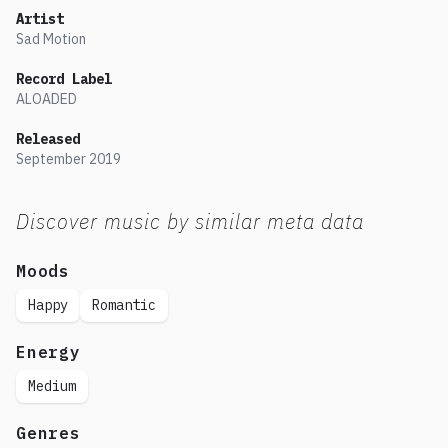
Artist
Sad Motion
Record Label
ALOADED
Released
September
2019
Discover music by similar meta data
Moods
Happy
Romantic
Energy
Medium
Genres