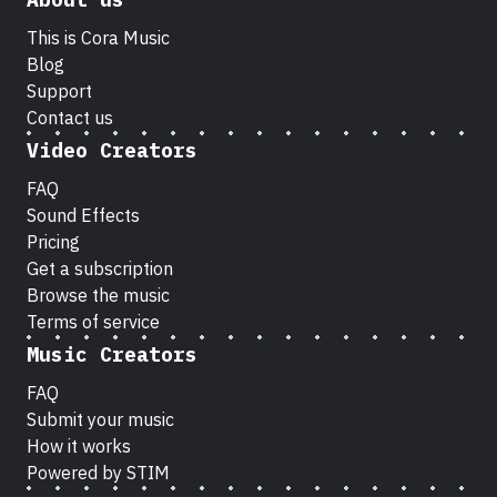
This is Cora Music
Blog
Support
Contact us
Video Creators
FAQ
Sound Effects
Pricing
Get a subscription
Browse the music
Terms of service
Music Creators
FAQ
Submit your music
How it works
Powered by STIM