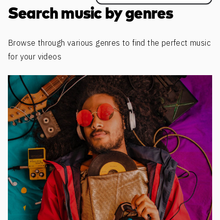
Search music by genres
Browse through various genres to find the perfect music
for your videos