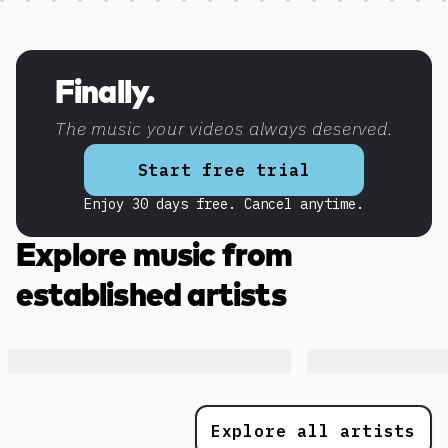
Discover more content
Finally.
The music your videos always deserved.
Start free trial
Enjoy 30 days free. Cancel anytime.
Explore music from
established artists
Explore all artists