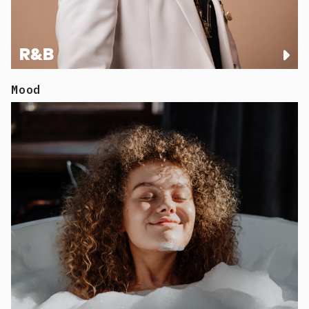
R&B
Mood