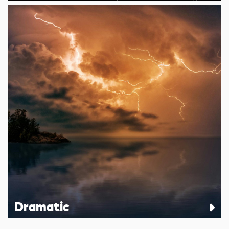
Dramatic