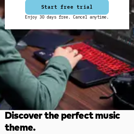
Start free trial
Enjoy 30 days free. Cancel anytime.
Discover the perfect music
theme.