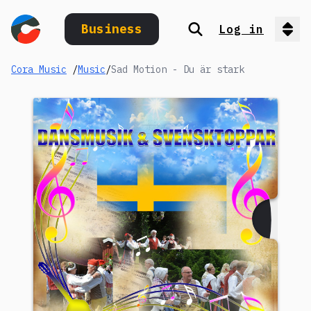
Business
Log in
Search
Op
Cora Music
/
Music
/
Sad Motion - Du är stark