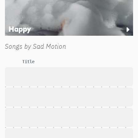
Happy
Songs by
Sad Motion
Title