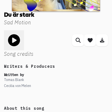
Du är stark
Sad Motion
Toggle play song
Similar songs
Save son
Dow
Song credits
Writers & Producers
Written by
Tomas Blank
Cecilia von Melen
About this song