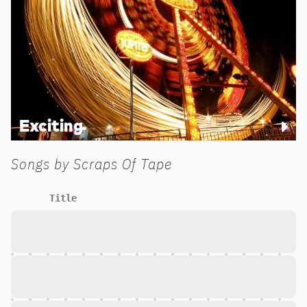
Exciting
Songs by
Scraps Of Tape
Title