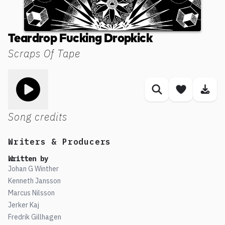
Teardrop Fucking Dropkick
Scraps Of Tape
Toggle play song
Similar songs
Save son
Dow
Song credits
Writers & Producers
Written by
Johan G Winther
Kenneth Jansson
Marcus Nilsson
Jerker Kaj
Fredrik Gillhagen