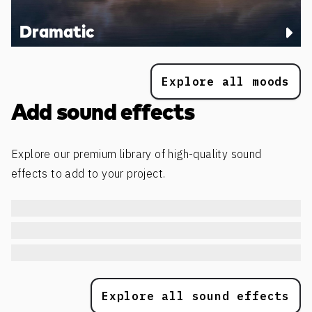
Dramatic
Explore all moods
Add sound effects
Explore our premium library of high-quality sound
effects to add to your project.
Explore all sound effects