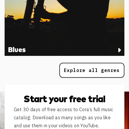
Blues
Explore all genres
Start your free trial
Get 30 days of free access to Cora’s full music
catalog. Download as many songs as you like
and use them in your videos on YouTube,