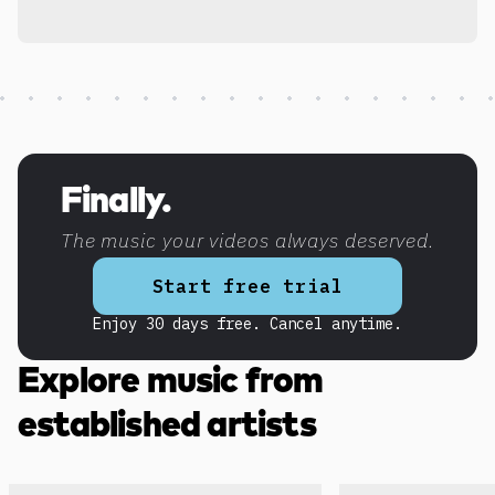
Discover more content
Finally.
The music your videos always deserved.
Start free trial
Enjoy 30 days free. Cancel anytime.
Explore music from
established artists