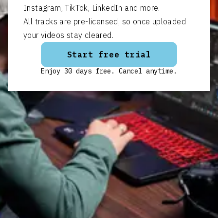
Instagram, TikTok, LinkedIn and more.
All tracks are pre-licensed, so once uploaded
your videos stay cleared.
Start free trial
Enjoy 30 days free. Cancel anytime.