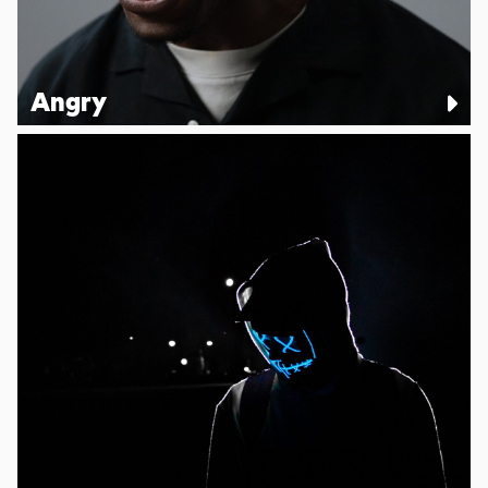
Angry