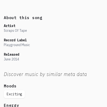
About this song
Artist
Scraps Of Tape
Record Label
Playground Music
Released
June
2014
Discover music by similar meta data
Moods
Exciting
Energy