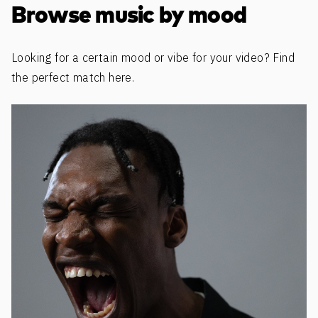
Browse music by mood
Looking for a certain mood or vibe for your video? Find
the perfect match here.