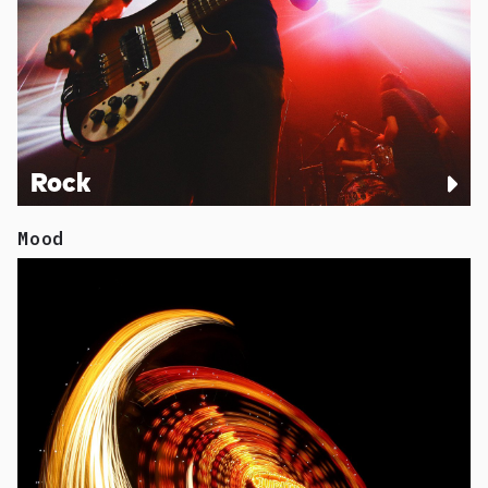
Rock
Mood