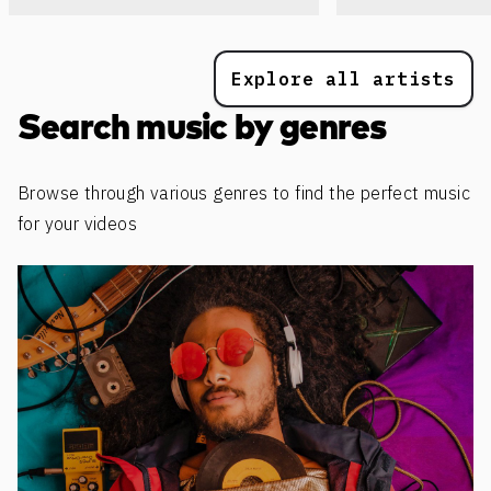
Explore all artists
Search music by genres
Browse through various genres to find the perfect music
for your videos