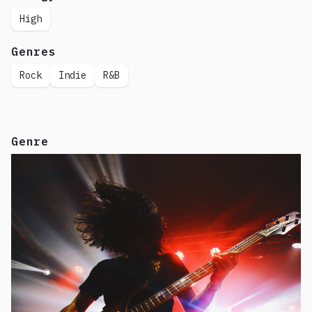
High
Genres
Rock
Indie
R&B
Genre