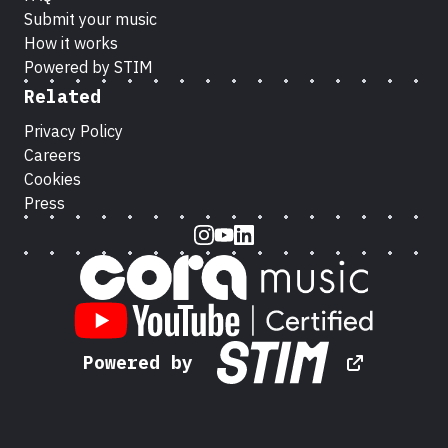
Submit your music
How it works
Powered by STIM
Related
Privacy Policy
Careers
Cookies
Press
Instagram
Youtube
LinkedIn
Powered by