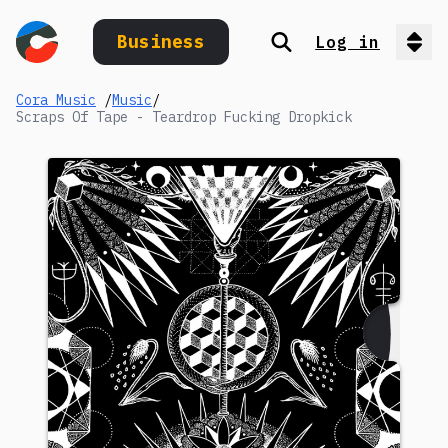
Business
Log in
Search
Op
Cora Music
/
Music
/
Scraps Of Tape - Teardrop Fucking Dropkick