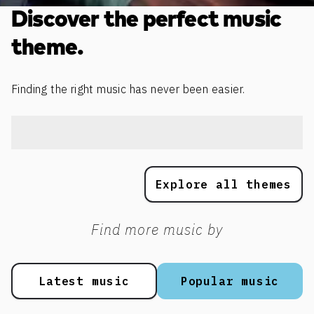
Discover the perfect music
theme.
Finding the right music has never been easier.
Explore all themes
Find more music by
Latest music
Popular music