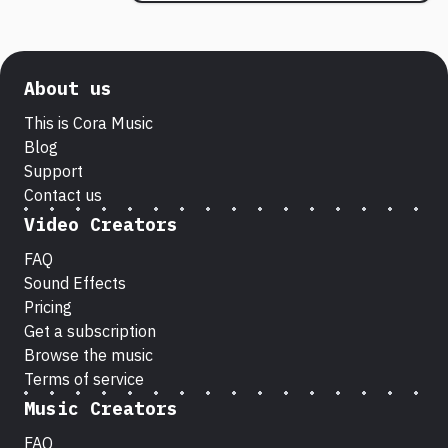
About us
This is Cora Music
Blog
Support
Contact us
Video Creators
FAQ
Sound Effects
Pricing
Get a subscription
Browse the music
Terms of service
Music Creators
FAQ