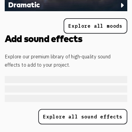
Dramatic
Explore all moods
Add sound effects
Explore our premium library of high-quality sound
effects to add to your project.
Explore all sound effects