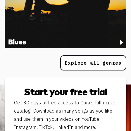
Blues
Explore all genres
Start your free trial
Get 30 days of free access to Cora’s full music
catalog. Download as many songs as you like
and use them in your videos on YouTube,
Instagram, TikTok, LinkedIn and more.