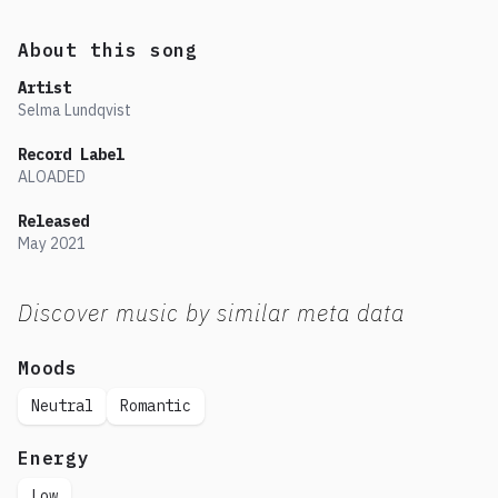
About this song
Artist
Selma Lundqvist
Record Label
ALOADED
Released
May
2021
Discover music by similar meta data
Moods
Neutral
Romantic
Energy
Low