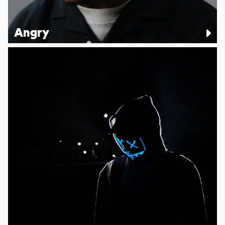
Angry