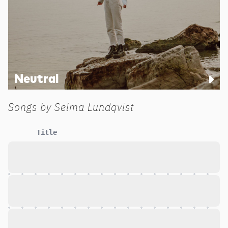
Neutral
Songs by
Selma Lundqvist
Title