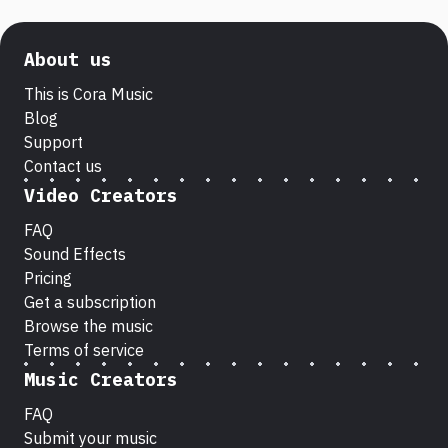
About us
This is Cora Music
Blog
Support
Contact us
Video Creators
FAQ
Sound Effects
Pricing
Get a subscription
Browse the music
Terms of service
Music Creators
FAQ
Submit your music