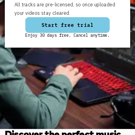
All tracks are pre-licensed, so once uploaded
your videos stay cleared.
Start free trial
Enjoy 30 days free. Cancel anytime.