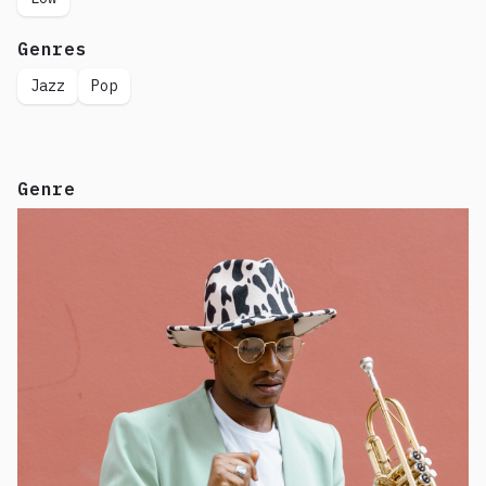
Genres
Jazz
Pop
Genre