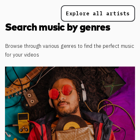
Explore all artists
Search music by genres
Browse through various genres to find the perfect music
for your videos