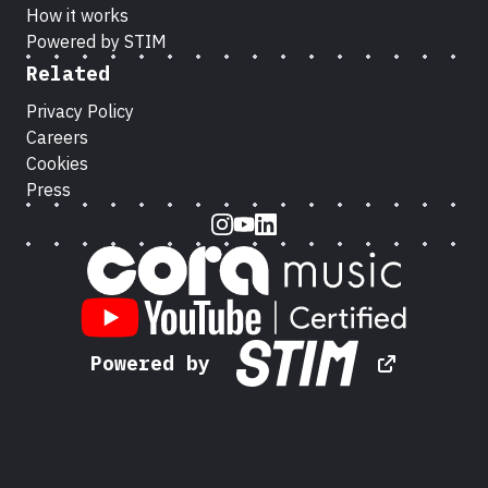
How it works
Powered by STIM
Related
Privacy Policy
Careers
Cookies
Press
Instagram
Youtube
LinkedIn
Powered by