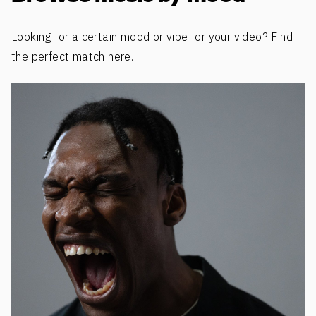
Looking for a certain mood or vibe for your video? Find
the perfect match here.