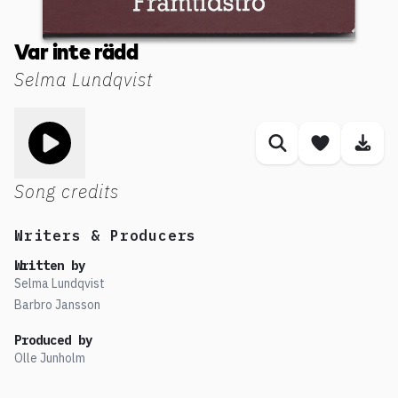
Var inte rädd
Selma Lundqvist
Toggle play song
Similar songs
Save son
Dow
Song credits
Writers & Producers
Written by
Selma Lundqvist
Barbro Jansson
Produced by
Olle Junholm