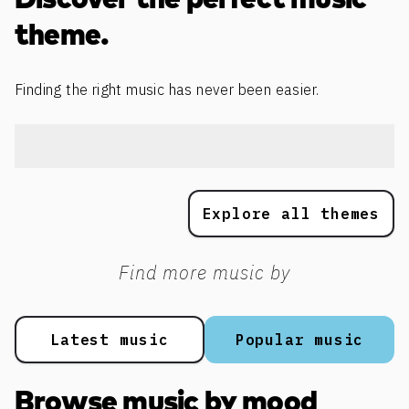
Discover the perfect music
theme.
Finding the right music has never been easier.
Explore all themes
Find more music by
Latest music
Popular music
Browse music by mood