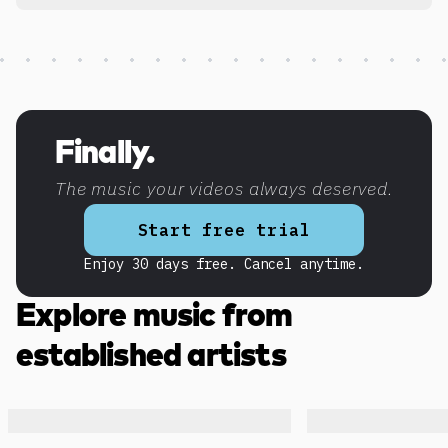
Discover more content
Finally.
The music your videos always deserved.
Start free trial
Enjoy 30 days free. Cancel anytime.
Explore music from
established artists