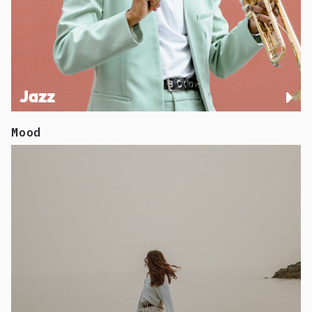
Jazz
Mood