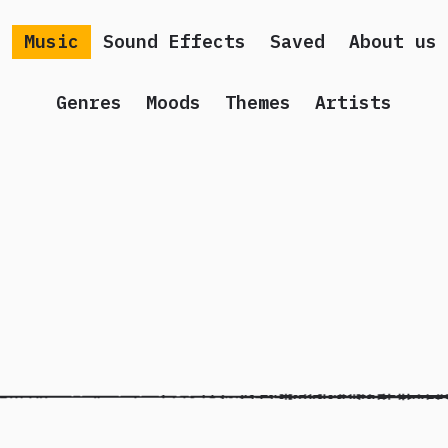
Music
Sound Effects
Saved
About us
Genres
Moods
Themes
Artists
 song