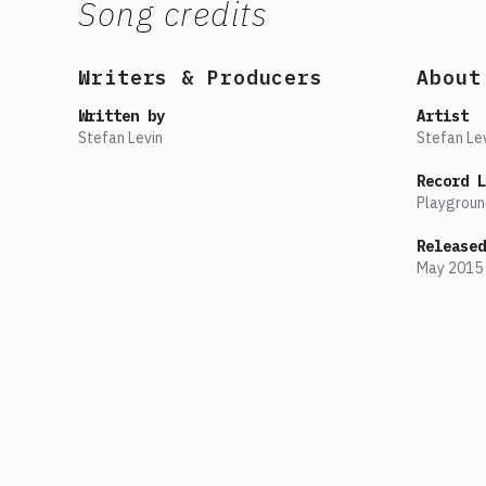
Song credits
Writers & Producers
About
Written by
Artist
Stefan Levin
Stefan Le
Record L
Playgroun
Released
May
2015