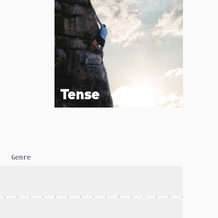
Tense
Genre