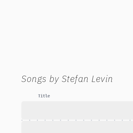
Songs by
Stefan Levin
Title