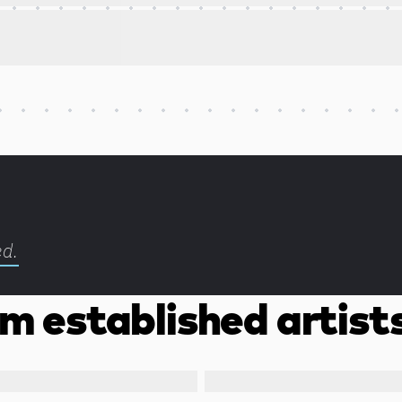
ed.
m established artist