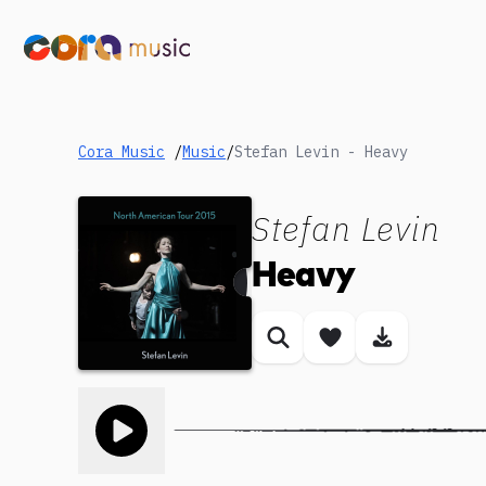
Cora Music
/
Music
/
Stefan Levin - Heavy
Stefan Levin
Heavy
Similar songs
Save song
Download
Toggle play song