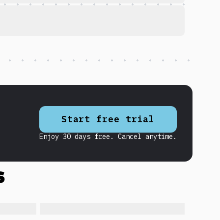
Start free trial
Enjoy 30 days free. Cancel anytime.
s