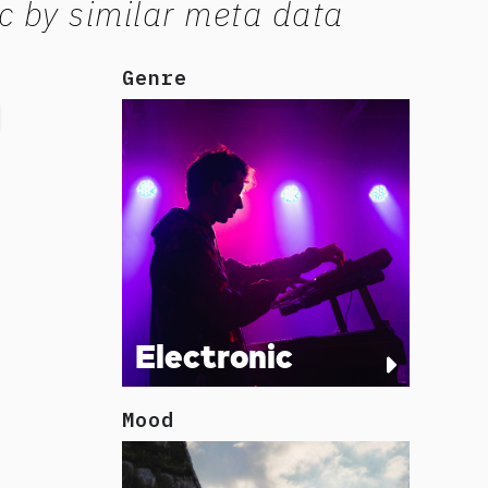
c by similar meta data
Genre
Electronic
Mood