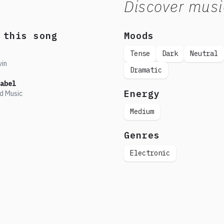
Discover musi
 this song
Moods
Tense
Dark
Neutral
vin
Dramatic
abel
Energy
d Music
Medium
Genres
Electronic