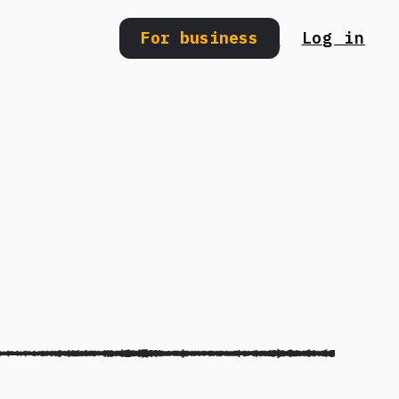
For business
Log in
Search