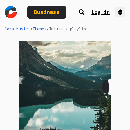
Business
Log in
Search
Op
Cora Music
/
Themes
/
Nature's playlist