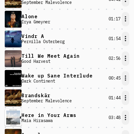
September Malevolence
Alone
01:17
Irya Gmeyner
Vindr A
01:54
Pernilla Österberg
Till We Meet Again
02:56
Good Harvest
Wake up Sane Interlude
00:45
Dark Continent
Brandskär
01:44
September Malevolence
Here in Your Arms
03:48
Maia Hirasawa