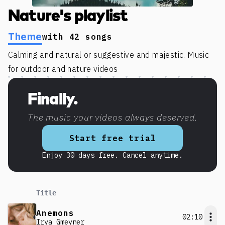
Nature's playlist
Theme
with
42
songs
Calming and natural or suggestive and majestic. Music
for outdoor and nature videos
Finally.
The music your videos always deserved.
Start free trial
Enjoy 30 days free. Cancel anytime.
Title
Anemons
02:10
Irya Gmeyner