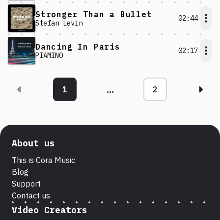
Stronger Than a Bullet
02:44
Stefan Levin
Dancing In Paris
02:17
PIAMINO
...
1
2
Nex
About us
This is Cora Music
Blog
Support
Contact us
Video Creators