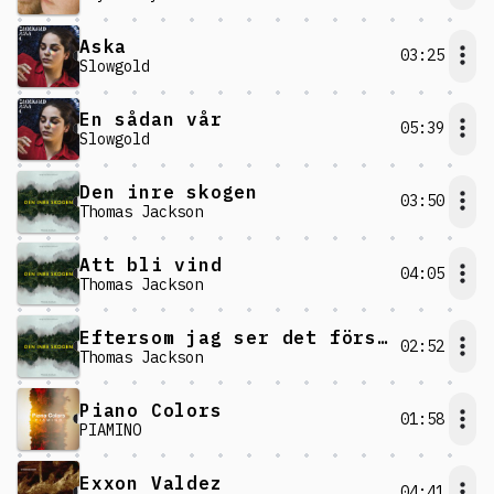
Aska
03:25
Slowgold
En sådan vår
05:39
Slowgold
Den inre skogen
03:50
Thomas Jackson
Att bli vind
04:05
Thomas Jackson
Eftersom jag ser det försvinna har jag det kvar
02:52
Thomas Jackson
Piano Colors
01:58
PIAMINO
Exxon Valdez
04:41