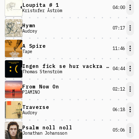
Loupita # 1
04:00
Kristofer Åström
Hymn
07:17
Audrey
A Spire
11:46
Tape
Ingen fick se hur vackra vi var
04:44
Thomas Stenström
From Now On
02:12
PIAMINO
Traverse
06:18
Audrey
Psalm noll noll
05:06
Jonathan Johansson