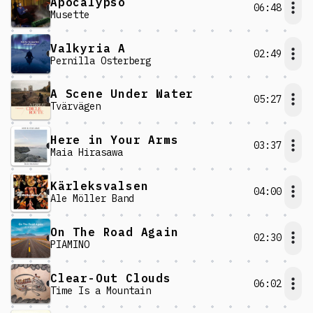
Apocalypso
06:48
Musette
Valkyria A
02:49
Pernilla Österberg
A Scene Under Water
05:27
Tvärvägen
Here in Your Arms
03:37
Maia Hirasawa
Kärleksvalsen
04:00
Ale Möller Band
On The Road Again
02:30
PIAMINO
Clear-Out Clouds
06:02
Time Is a Mountain