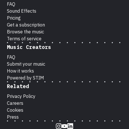
FAQ
Sound Effects
Pricing
Get a subscription
Browse the music
Terms of service
Music Creators
FAQ
Submit your music
How it works
Powered by STIM
Related
Privacy Policy
Careers
Cookies
Press
Instagram
Youtube
LinkedIn