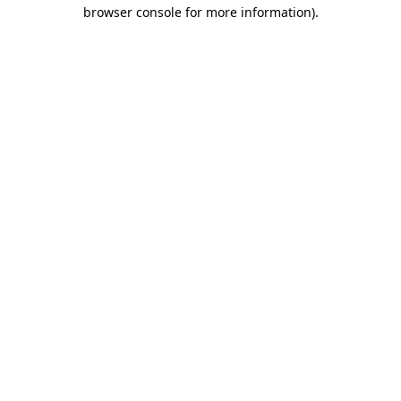
browser console for more information).