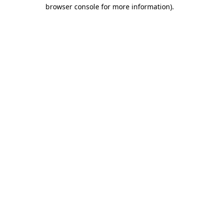
browser console for more information).