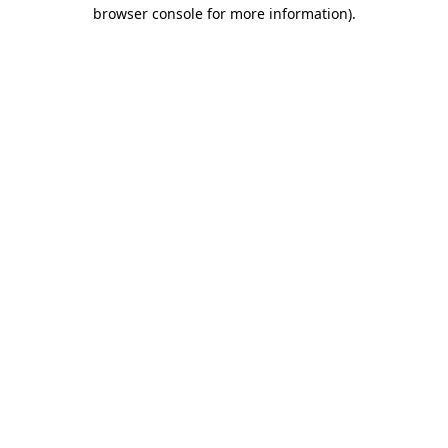
browser console for more information).