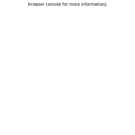
browser console for more information).