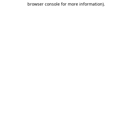
browser console for more information).