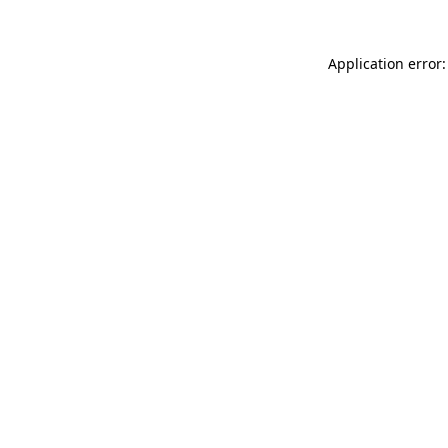
Application error: