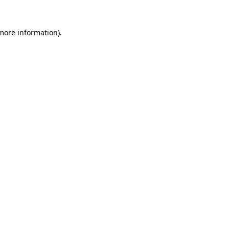
 more information).