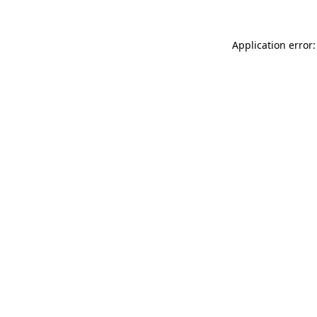
Application error: