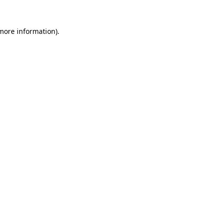
 more information).