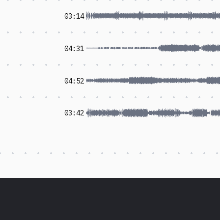
03:14
04:31
04:52
03:42