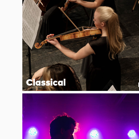
Classical