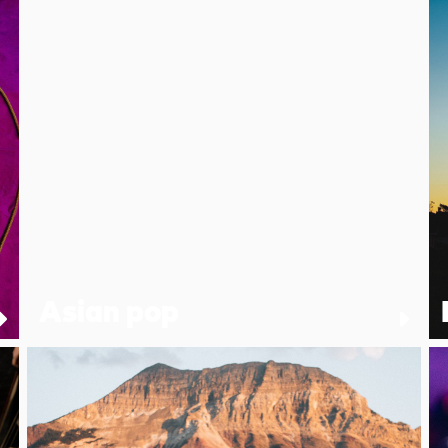
Asian pop