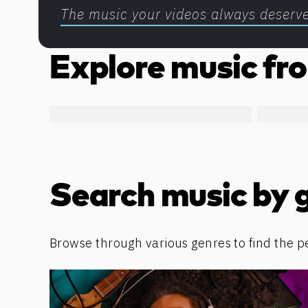
The music your videos always deserv
Explore music fro
Search music by 
Browse through various genres to find the p