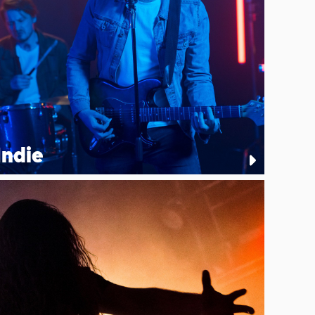
Indie