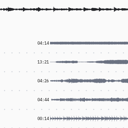
04:14
13:21
04:26
04:44
00:14