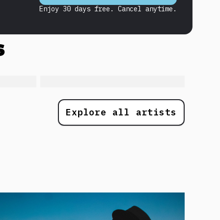
Enjoy 30 days free. Cancel anytime.
s
Explore all artists