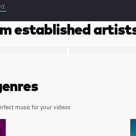
ed.
m established artist
genres
erfect music for your videos