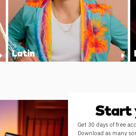
Latin
Start 
Get 30 days of free acc
Download as many song