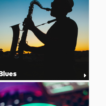
Blues