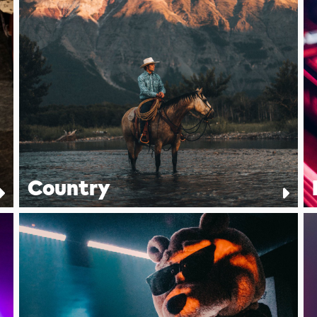
Country