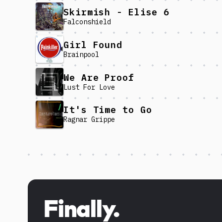
Skirmish - Elise 6
Falconshield
Girl Found
Brainpool
We Are Proof
Lust For Love
It's Time to Go
Ragnar Grippe
Discover more content
Finally.