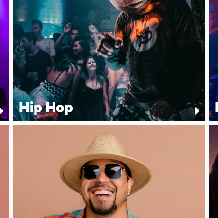
Hip Hop