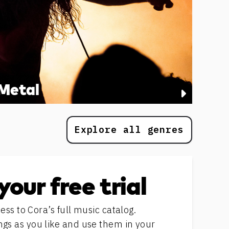
Metal
Explore all genres
your free trial
ess to Cora’s full music catalog.
s as you like and use them in your