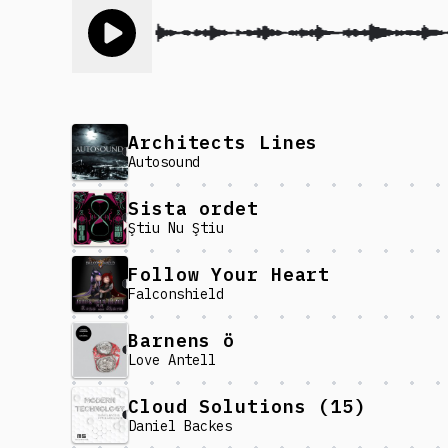
Toggle play song
Architects Lines
Autosound
Sista ordet
Ştiu Nu Ştiu
Follow Your Heart
Falconshield
Barnens ö
Love Antell
Cloud Solutions (15)
Daniel Backes