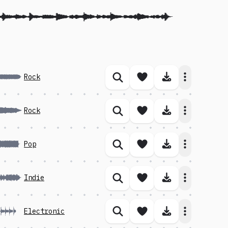
Save song
Download 
Rock
Similar songs
Save song
Download 
Rock
Similar songs
Save song
Download 
Pop
Similar songs
Save song
Download 
Indie
Similar songs
Save song
Download 
Electronic
Similar songs