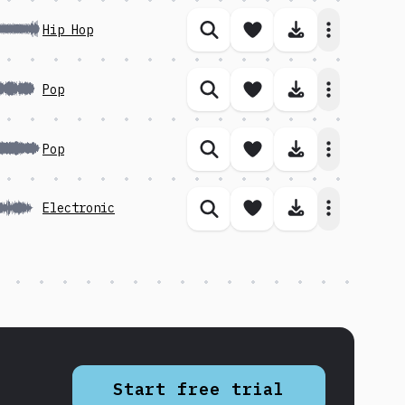
Save song
Download 
Hip Hop
Similar songs
Save song
Download 
Pop
Similar songs
Save song
Download 
Pop
Similar songs
Save song
Download 
Electronic
Similar songs
Start free trial