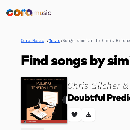
Cora Music
/
Music
/
Find songs by sim
Chris Gilcher &
Doubtful Predi
Save song
Download son