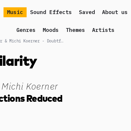
Music
Sound Effects
Saved
About us
Genres
Moods
Themes
Artists
Songs similar to Chris Gilcher & Michi Koerner - Doubtful Predictions Reduced
ilarity
 Michi Koerner
ctions Reduced
g