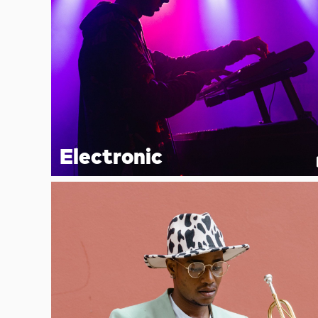
Electronic