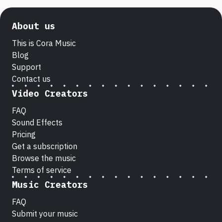
About us
This is Cora Music
Blog
Support
Contact us
Video Creators
FAQ
Sound Effects
Pricing
Get a subscription
Browse the music
Terms of service
Music Creators
FAQ
Submit your music