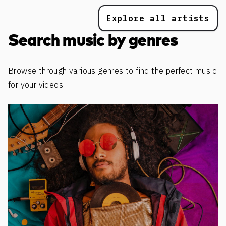
Explore all artists
Search music by genres
Browse through various genres to find the perfect music
for your videos