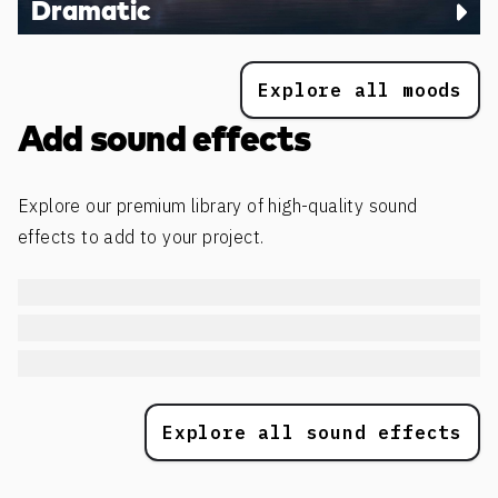
Dramatic
Explore all moods
Add sound effects
Explore our premium library of high-quality sound
effects to add to your project.
Explore all sound effects