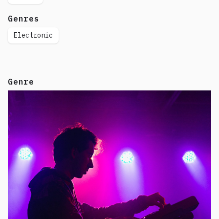
Genres
Electronic
Genre