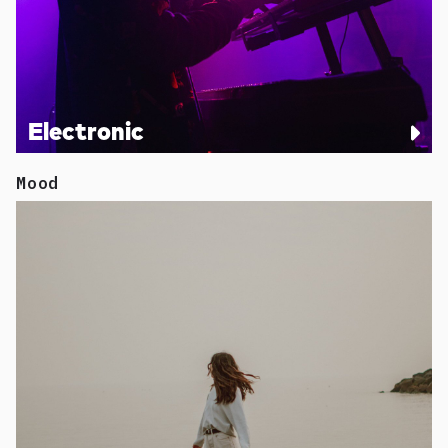
Electronic
Mood