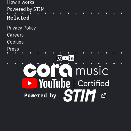
How it works
Powered by STIM
Related
Privacy Policy
Careers
Cookies
Press
Instagram
Youtube
LinkedIn
Powered by