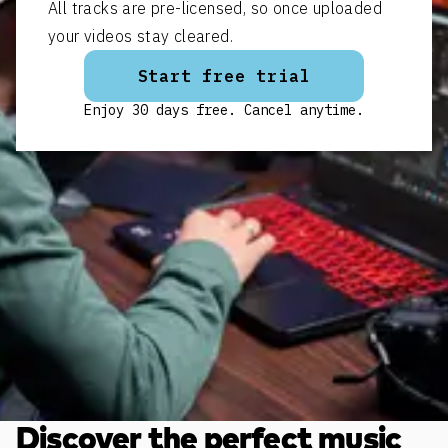
All tracks are pre-licensed, so once uploaded
your videos stay cleared.
Start free trial
Enjoy 30 days free. Cancel anytime.
Discover the perfect music