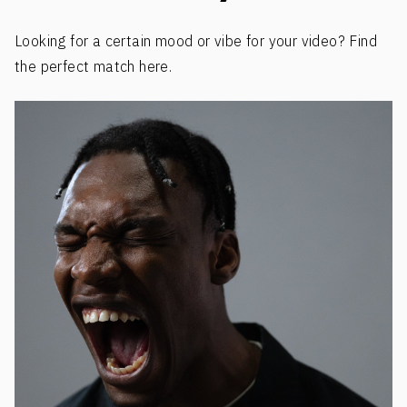
Looking for a certain mood or vibe for your video? Find
the perfect match here.