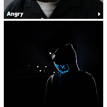
Angry