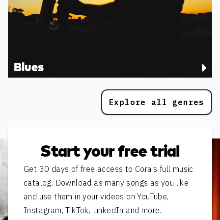
Blues
Explore all genres
Start your free trial
Get 30 days of free access to Cora’s full music
catalog. Download as many songs as you like
and use them in your videos on YouTube,
Instagram, TikTok, LinkedIn and more.