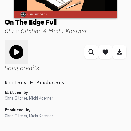
On The Edge Full
Chris Gilcher & Michi Koerner
Toggle play song
Similar songs
Save son
Dow
Song credits
Writers & Producers
Written by
Chris Gilcher, Michi Koerner
Produced by
Chris Gilcher, Michi Koerner