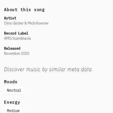
About this song
Artist
Chris Gilcher & Michi Koerner
Record Label
AMG Scandinavia
Released
November
2020
Discover music by similar meta data
Moods
Neutral
Energy
Medium