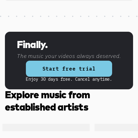
Discover more content
Finally.
The music your videos always deserved.
Start free trial
Enjoy 30 days free. Cancel anytime.
Explore music from
established artists