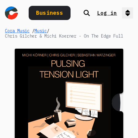
Business
Log in
Search
Op
Cora Music
/
Music
/
Chris Gilcher & Michi Koerner - On The Edge Full