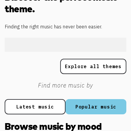
theme.
Finding the right music has never been easier.
Explore all themes
Find more music by
Latest music
Popular music
Browse music by mood