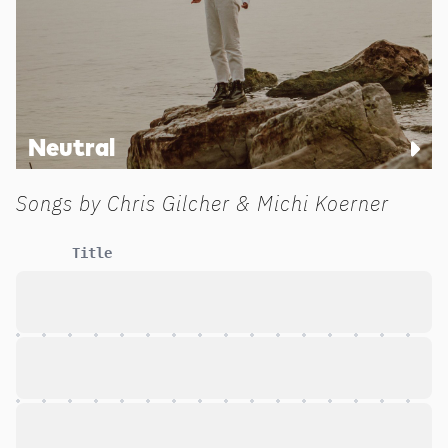
Neutral
Songs by
Chris Gilcher & Michi Koerner
Title