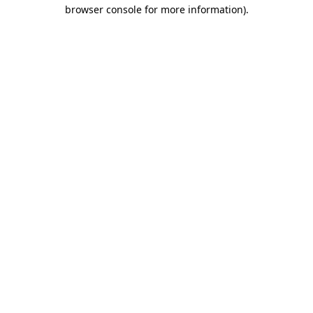
browser console for more information).