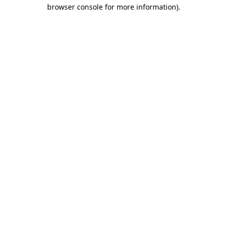
browser console for more information).