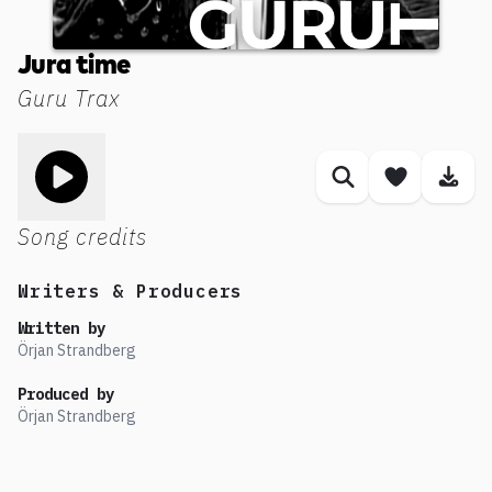
Jura time
Guru Trax
Toggle play song
Similar songs
Save son
Dow
Song credits
Writers & Producers
Written by
Örjan Strandberg
Produced by
Örjan Strandberg