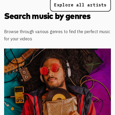
Explore all artists
Search music by genres
Browse through various genres to find the perfect music
for your videos