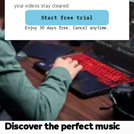
your videos stay cleared.
Start free trial
Enjoy 30 days free. Cancel anytime.
Discover the perfect music