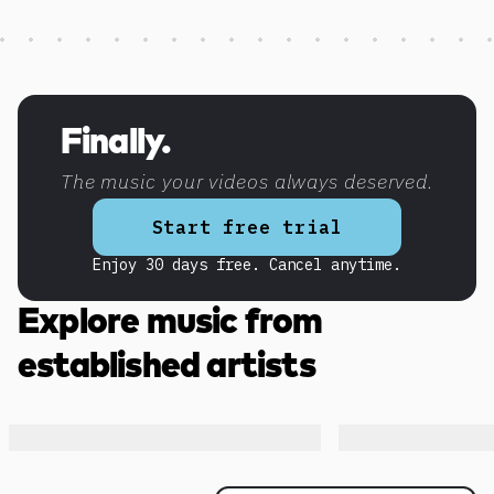
Discover more content
Finally.
The music your videos always deserved.
Start free trial
Enjoy 30 days free. Cancel anytime.
Explore music from
established artists