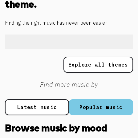
theme.
Finding the right music has never been easier.
Explore all themes
Find more music by
Latest music
Popular music
Browse music by mood