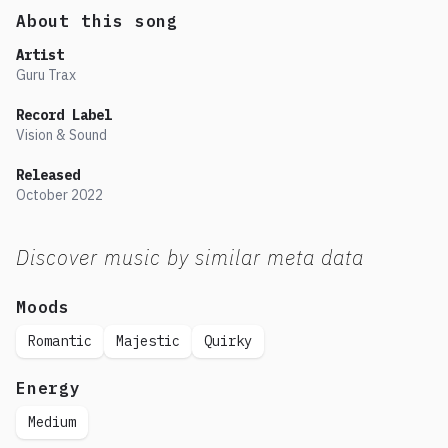
About this song
Artist
Guru Trax
Record Label
Vision & Sound
Released
October
2022
Discover music by similar meta data
Moods
Romantic
Majestic
Quirky
Energy
Medium