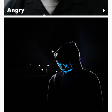
Angry