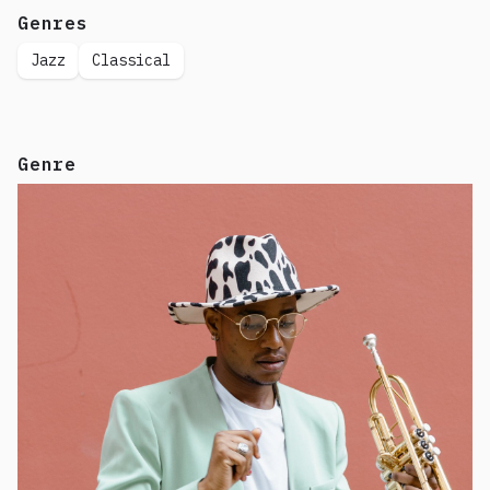
Genres
Jazz
Classical
Genre