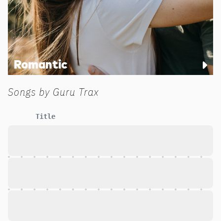
Romantic
Songs by
Guru Trax
Title