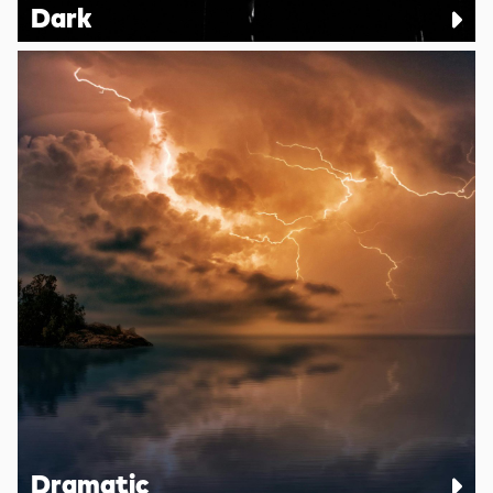
Dark
Dramatic