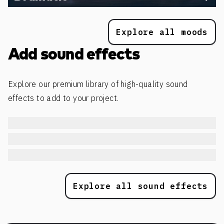
Explore all moods
Add sound effects
Explore our premium library of high-quality sound
effects to add to your project.
Explore all sound effects