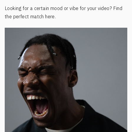
Looking for a certain mood or vibe for your video? Find
the perfect match here.