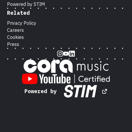
Powered by STIM
Related
Privacy Policy
Careers
Cookies
Press
Instagram
Youtube
LinkedIn
Powered by