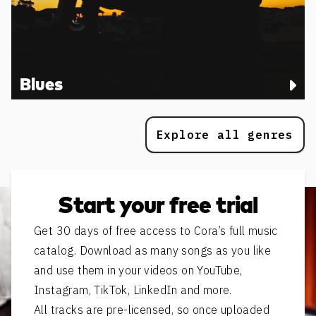
Blues
Explore all genres
Start your free trial
Get 30 days of free access to Cora’s full music
catalog. Download as many songs as you like
and use them in your videos on YouTube,
Instagram, TikTok, LinkedIn and more.
All tracks are pre-licensed, so once uploaded