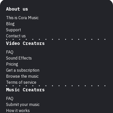
About us
This is Cora Music
Blog
Support
Contact us
Video Creators
FAQ
Sound Effects
Pricing
Get a subscription
Browse the music
Terms of service
Music Creators
FAQ
Submit your music
How it works