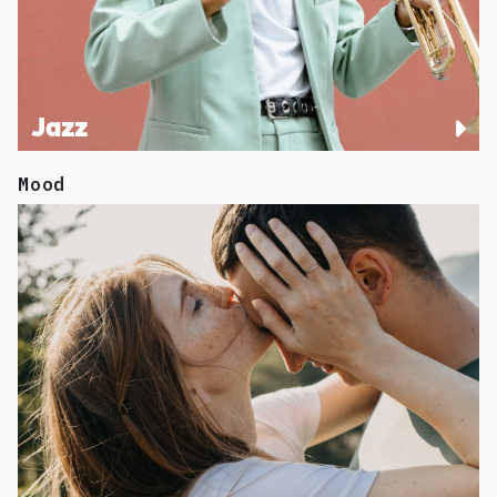
Jazz
Mood