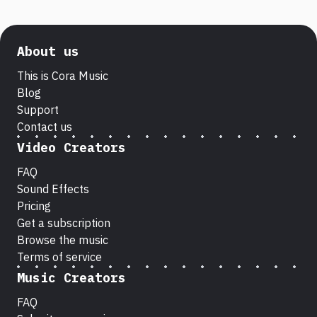
About us
This is Cora Music
Blog
Support
Contact us
Video Creators
FAQ
Sound Effects
Pricing
Get a subscription
Browse the music
Terms of service
Music Creators
FAQ