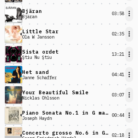
Bjäran
03:58
Bjäran
Little Star
02:35
Ola W Jansson
Sista ordet
13:21
Ştiu Nu Ştiu
Het sand
04:41
Janne Schaffer
Your Beautiful Smile
03:07
Nicklas Ohlsson
Piano Sonata No.1 in G major: IV. Allegro
00:44
Joseph Haydn
Concerto grosso No.6 in G minor: V. Allegro
02:18