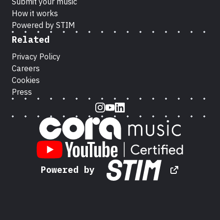
Submit your music
How it works
Powered by STIM
Related
Privacy Policy
Careers
Cookies
Press
Instagram
Youtube
LinkedIn
Powered by