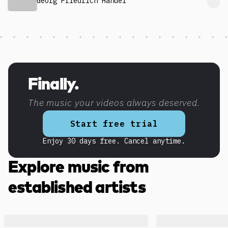
Georg Friedrich Händel
Discover more content
Finally.
The music your videos always deserved.
Start free trial
Enjoy 30 days free. Cancel anytime.
Explore music from
established artists