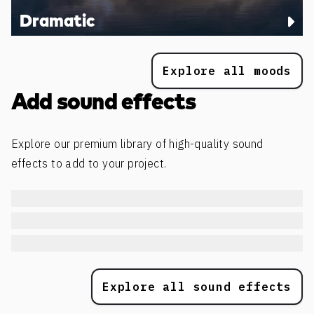
Dramatic
Explore all moods
Add sound effects
Explore our premium library of high-quality sound
effects to add to your project.
Explore all sound effects