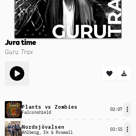
Jura time
Guru Trax
Toggle play song
Save son
Dow
Plants vs Zombies
02:07
Falconshield
Nordsjövalsen
03:55
Ahlberg, Ek & Roswall