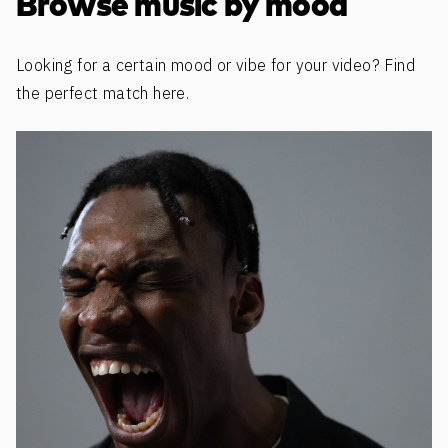
Browse music by mood
Looking for a certain mood or vibe for your video? Find
the perfect match here.