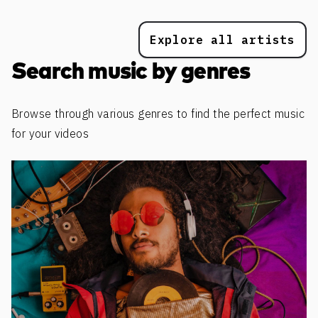
Explore all artists
Search music by genres
Browse through various genres to find the perfect music
for your videos