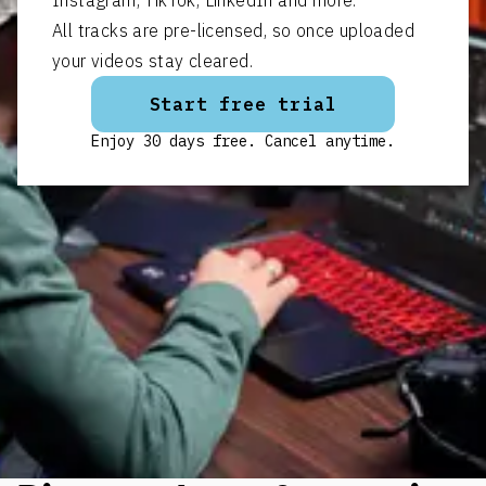
All tracks are pre-licensed, so once uploaded
your videos stay cleared.
Start free trial
Enjoy 30 days free. Cancel anytime.