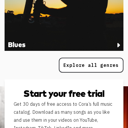
Blues
Explore all genres
Start your free trial
Get 30 days of free access to Cora’s full music
catalog. Download as many songs as you like
and use them in your videos on YouTube,
Instagram, TikTok, LinkedIn and more.