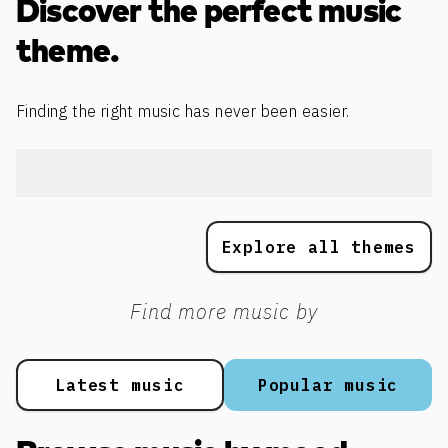
Discover the perfect music
theme.
Finding the right music has never been easier.
Explore all themes
Find more music by
Latest music
Popular music