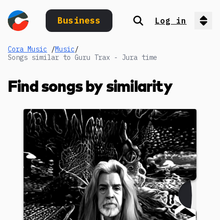
Business
Log in
Search
Op
Cora Music
/
Music
/
Songs similar to Guru Trax - Jura time
Find songs by similarity