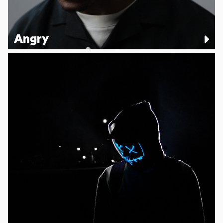
Angry