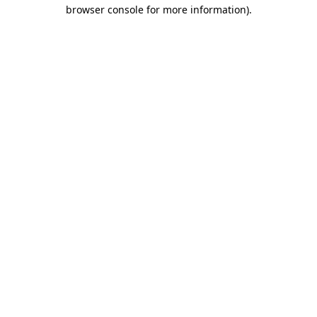
browser console for more information).