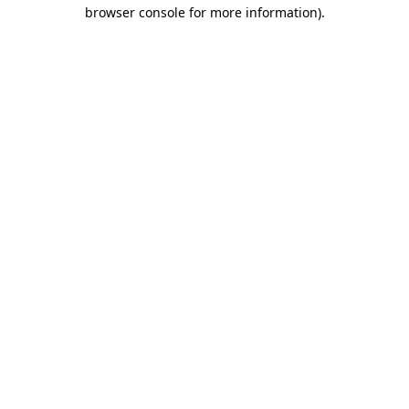
browser console for more information).