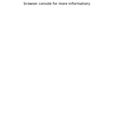
browser console for more information).