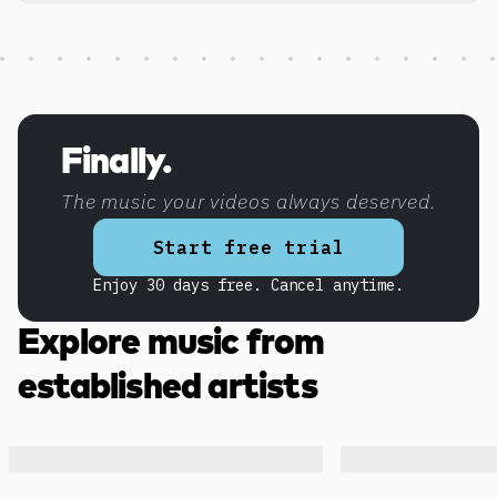
Discover more content
Finally.
The music your videos always deserved.
Start free trial
Enjoy 30 days free. Cancel anytime.
Explore music from
established artists