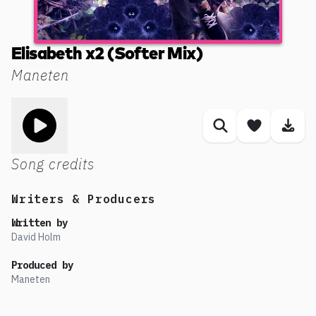
Elisabeth x2 (Softer Mix)
Maneten
Toggle play song
Similar songs
Save son
Dow
Song credits
Writers & Producers
Written by
David Holm
Produced by
Maneten