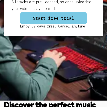
All tracks are pre-licensed, so once uploaded
your videos stay cleared.
Start free trial
Enjoy 30 days free. Cancel anytime.
Discover the perfect music