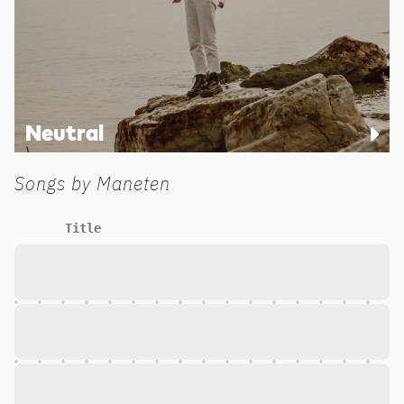
Neutral
Songs by
Maneten
Title