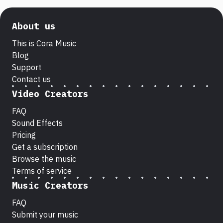
About us
This is Cora Music
Blog
Support
Contact us
Video Creators
FAQ
Sound Effects
Pricing
Get a subscription
Browse the music
Terms of service
Music Creators
FAQ
Submit your music