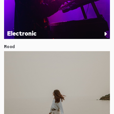
Electronic
Mood