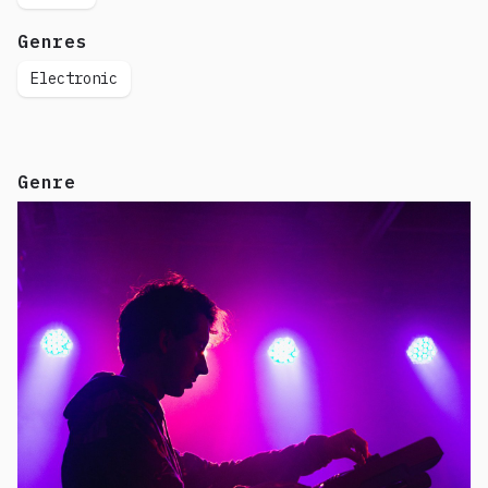
Genres
Electronic
Genre