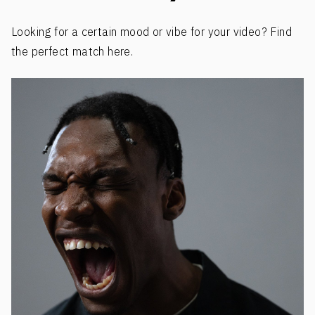
Looking for a certain mood or vibe for your video? Find
the perfect match here.