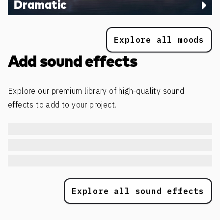
Dramatic
Explore all moods
Add sound effects
Explore our premium library of high-quality sound
effects to add to your project.
Explore all sound effects