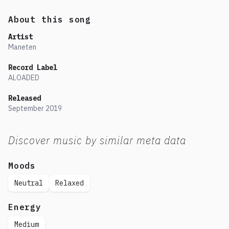
About this song
Artist
Maneten
Record Label
ALOADED
Released
September
2019
Discover music by similar meta data
Moods
Neutral
Relaxed
Energy
Medium