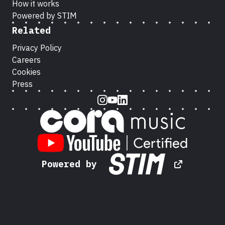
How it works
Powered by STIM
Related
Privacy Policy
Careers
Cookies
Press
Instagram
Youtube
LinkedIn
Powered by