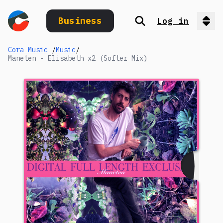
Business
Log in
Search
Op
Cora Music
/
Music
/
Maneten - Elisabeth x2 (Softer Mix)