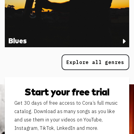
Blues
Explore all genres
Start your free trial
Get 30 days of free access to Cora’s full music
catalog. Download as many songs as you like
and use them in your videos on YouTube,
Instagram, TikTok, LinkedIn and more.