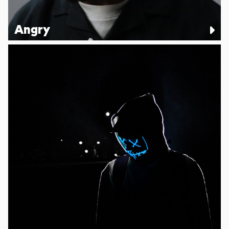
Angry