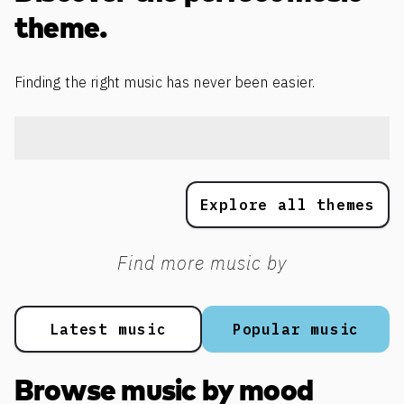
theme.
Finding the right music has never been easier.
Explore all themes
Find more music by
Latest music
Popular music
Browse music by mood