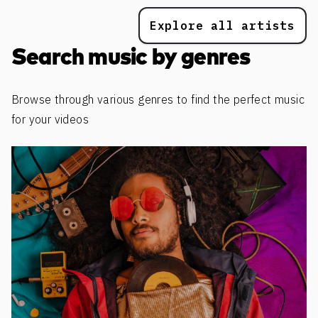
Explore all artists
Search music by genres
Browse through various genres to find the perfect music
for your videos