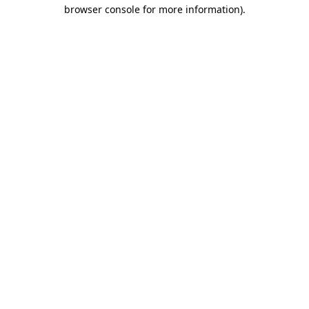
browser console for more information).