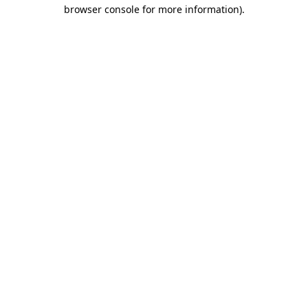
browser console for more information).