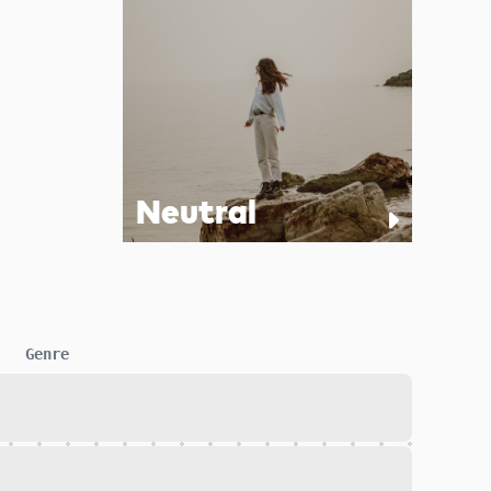
Neutral
Genre