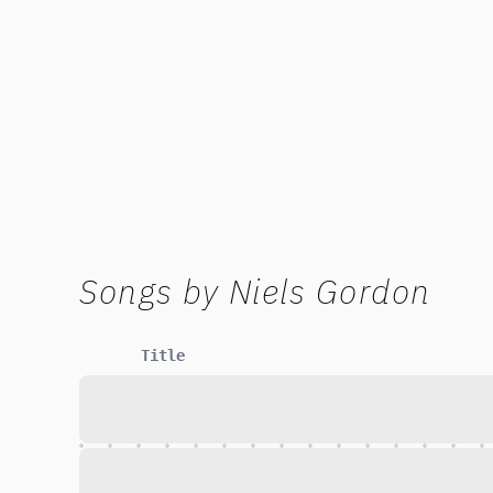
Songs by
Niels Gordon
Title