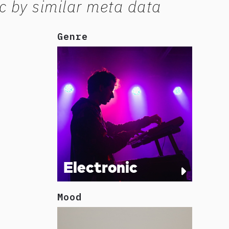
c by similar meta data
Genre
Electronic
Mood