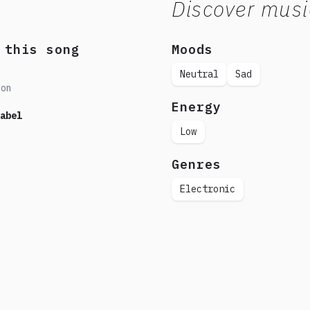
Discover musi
 this song
Moods
Neutral
Sad
don
Energy
abel
Low
Genres
Electronic