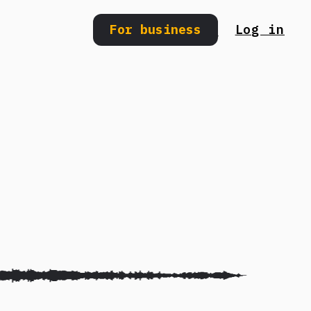
For business
Log in
Search