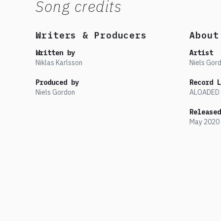
Song credits
Writers & Producers
About
Written by
Artist
Niklas Karlsson
Niels Gor
Produced by
Record L
Niels Gordon
ALOADED
Released
May
2020