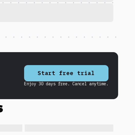
Start free trial
Enjoy 30 days free. Cancel anytime.
s