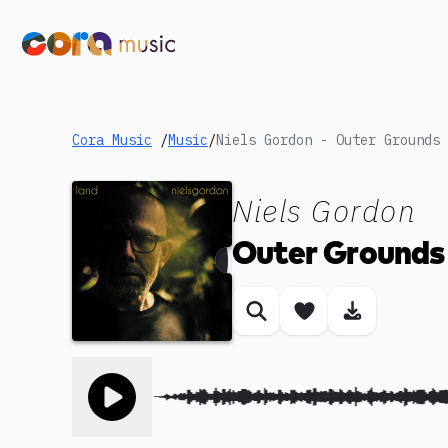
Cora Music
/
Music
/
Niels Gordon - Outer Grounds
Niels Gordon
Outer Grounds
Similar songs
Save song
Download
Toggle play song