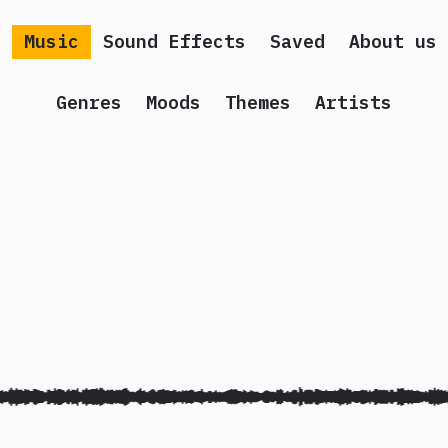
Music
Sound Effects
Saved
About us
Genres
Moods
Themes
Artists
 song