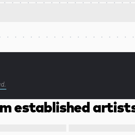
ed.
m established artist