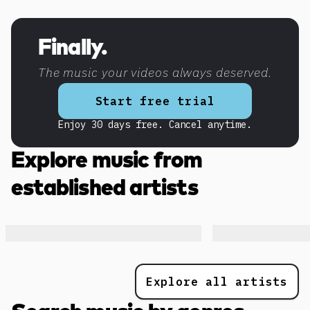
Discover more content
Finally.
The music your videos always deserved.
Start free trial
Enjoy 30 days free. Cancel anytime.
Explore music from
established artists
Explore all artists