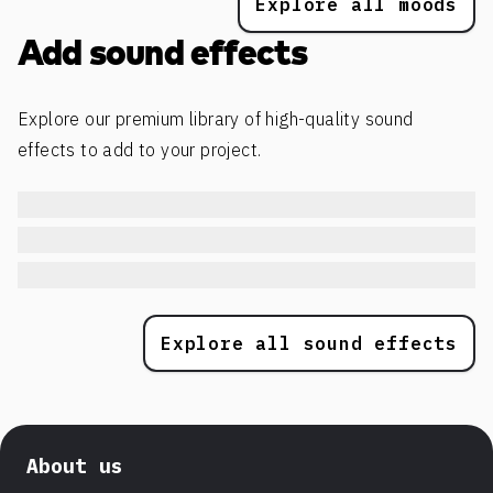
Explore all moods
Add sound effects
Explore our premium library of high-quality sound
effects to add to your project.
Explore all sound effects
About us