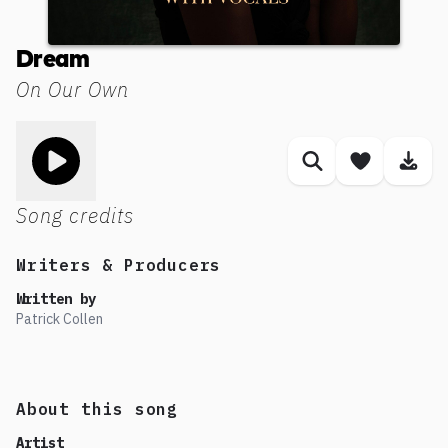
Dream
On Our Own
Toggle play song
Similar songs
Save son
Dow
Song credits
Writers & Producers
Written by
Patrick Collen
About this song
Artist