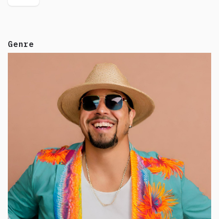
Genre