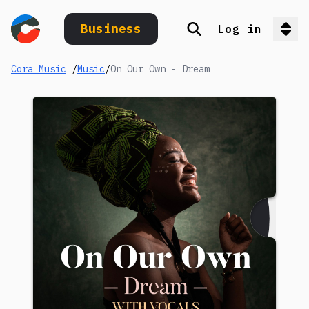
Business
Log in
Search
Op
Cora Music
/
Music
/
On Our Own - Dream