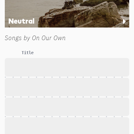
Neutral
Songs by
On Our Own
Title