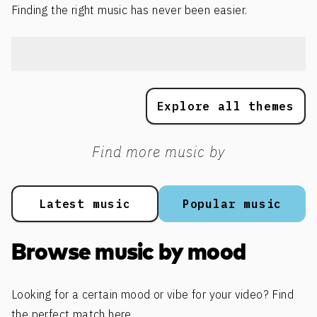
Finding the right music has never been easier.
Explore all themes
Find more music by
Latest music
Popular music
Browse music by mood
Looking for a certain mood or vibe for your video? Find
the perfect match here.