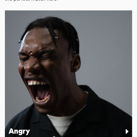
Angry