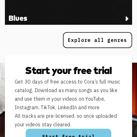
Blues
Explore all genres
Start your free trial
Get 30 days of free access to Cora’s full music
catalog. Download as many songs as you like
and use them in your videos on YouTube,
Instagram, TikTok, LinkedIn and more.
All tracks are pre-licensed, so once uploaded
your videos stay cleared.
Start free trial