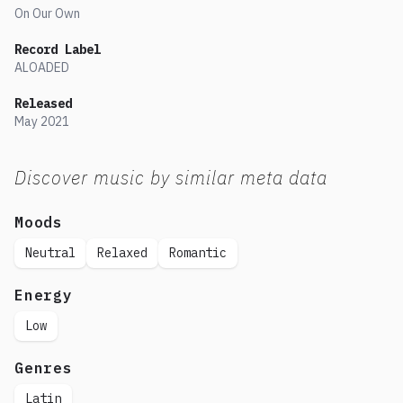
On Our Own
Record Label
ALOADED
Released
May
2021
Discover music by similar meta data
Moods
Neutral
Relaxed
Romantic
Energy
Low
Genres
Latin