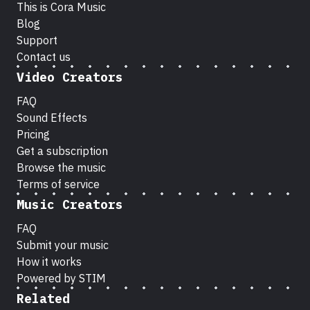
This is Cora Music
Blog
Support
Contact us
Video Creators
FAQ
Sound Effects
Pricing
Get a subscription
Browse the music
Terms of service
Music Creators
FAQ
Submit your music
How it works
Powered by STIM
Related