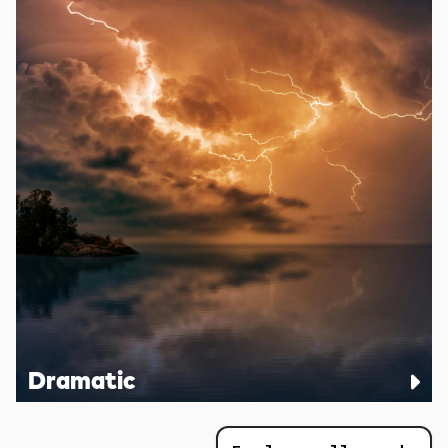
Dramatic