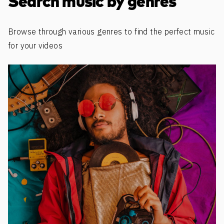
Search music by genres
Browse through various genres to find the perfect music
for your videos