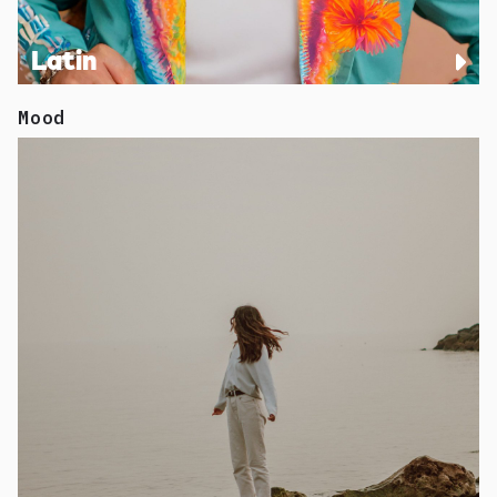
Latin
Mood