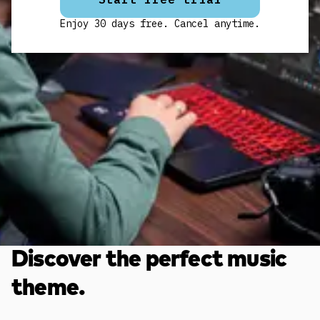
Enjoy 30 days free. Cancel anytime.
Discover the perfect music
theme.