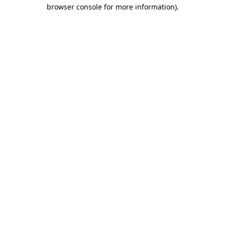
browser console for more information).