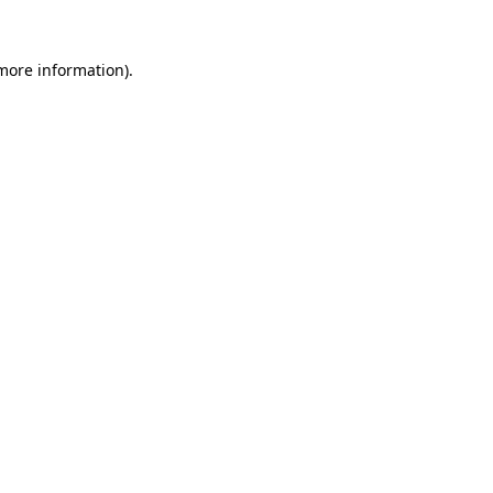
 more information).