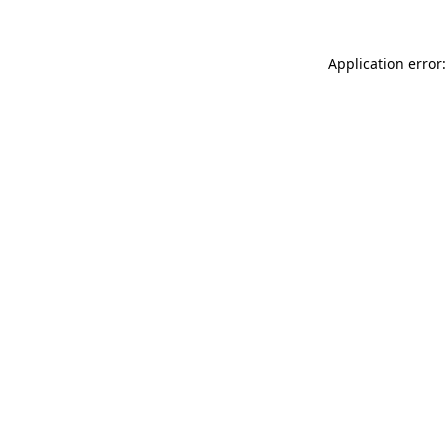
Application error: