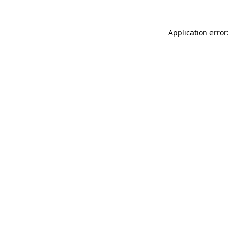
Application error: