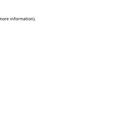
 more information).