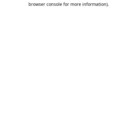
browser console for more information).