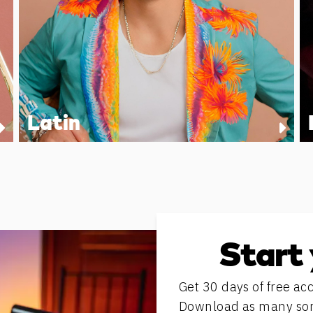
Latin
Start 
Get 30 days of free acc
Download as many song