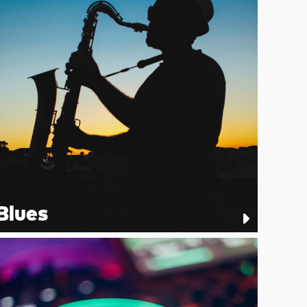
Blues