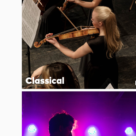
Classical