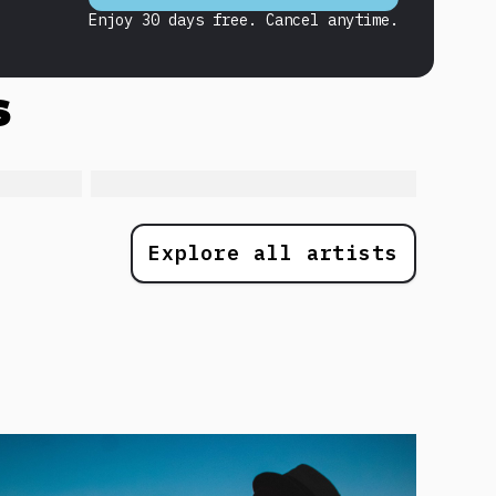
Enjoy 30 days free. Cancel anytime.
s
Explore all artists