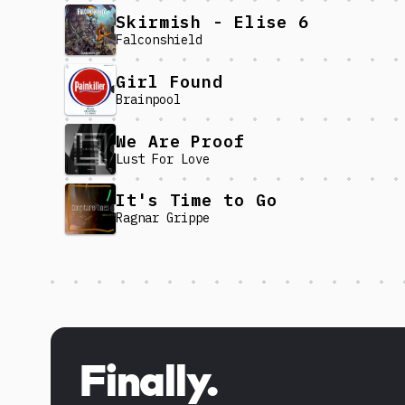
Skirmish - Elise 6
Falconshield
Girl Found
Brainpool
We Are Proof
Lust For Love
It's Time to Go
Ragnar Grippe
Discover more content
Finally.