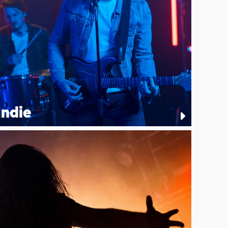
Indie