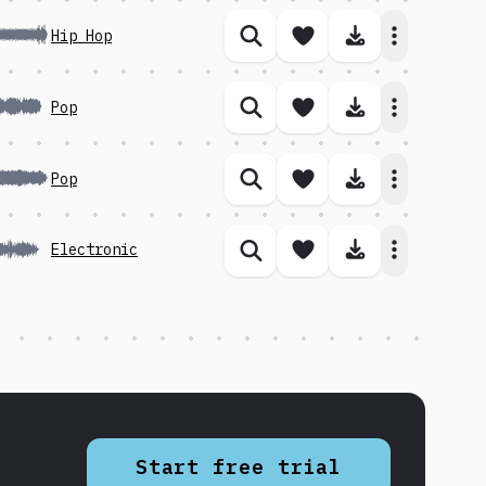
Save song
Download 
Hip Hop
Similar songs
Save song
Download 
Pop
Similar songs
Save song
Download 
Pop
Similar songs
Save song
Download 
Electronic
Similar songs
Start free trial