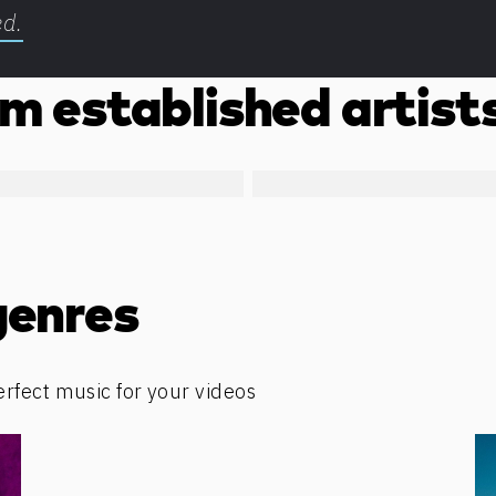
ed.
m established artist
genres
erfect music for your videos