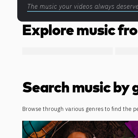
The music your videos always deserv
Explore music fro
Search music by 
Browse through various genres to find the p