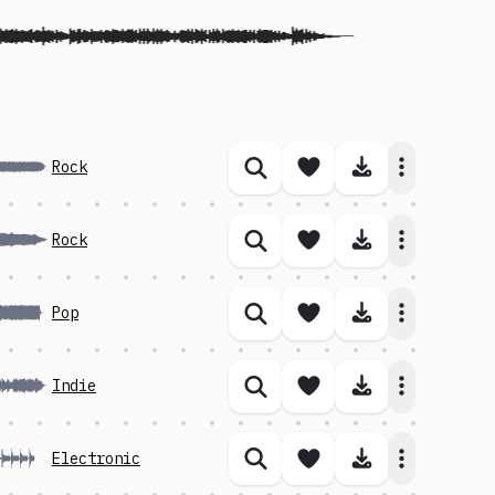
Save song
Download 
Rock
Similar songs
Save song
Download 
Rock
Similar songs
Save song
Download 
Pop
Similar songs
Save song
Download 
Indie
Similar songs
Save song
Download 
Electronic
Similar songs