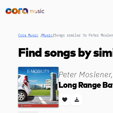
Cora Music
/
Music
/
Find songs by sim
Peter Moslener
Long Range Ba
Save song
Download son