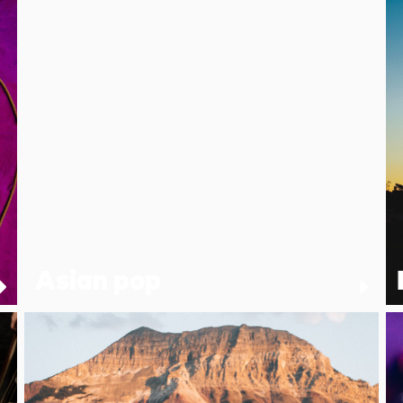
Asian pop