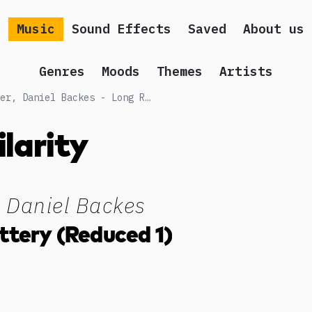
Music
Sound Effects
Saved
About us
Genres
Moods
Themes
Artists
Songs similar to Peter Moslener, Daniel Backes - Long Range Battery (Reduced 1)
ilarity
, Daniel Backes
ttery (Reduced 1)
g