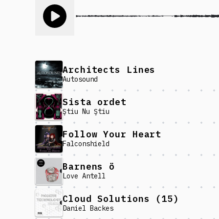
Toggle play song
Architects Lines
Autosound
Sista ordet
Ştiu Nu Ştiu
Follow Your Heart
Falconshield
Barnens ö
Love Antell
Cloud Solutions (15)
Daniel Backes