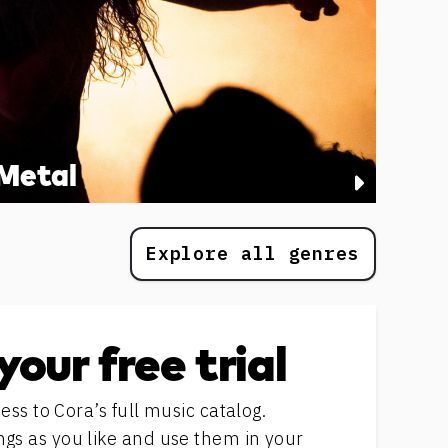
Metal
Explore all genres
your free trial
ess to Cora’s full music catalog.
s as you like and use them in your