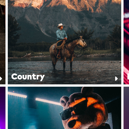
Country