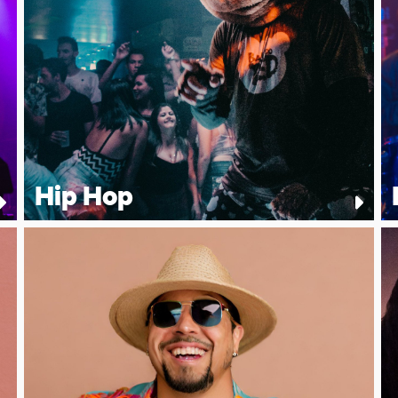
Hip Hop