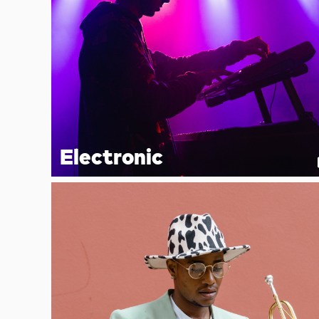
Electronic