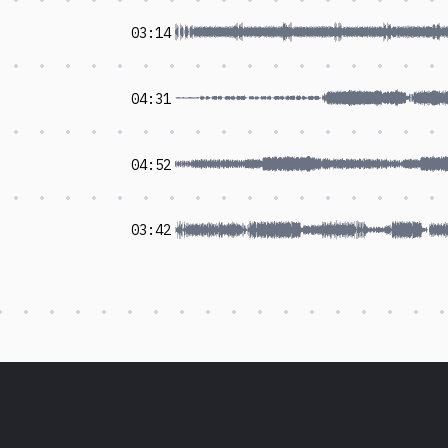
03:14
04:31
04:52
03:42