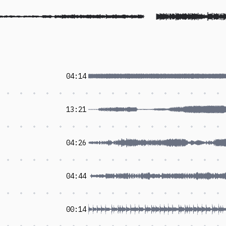
04:14
13:21
04:26
04:44
00:14