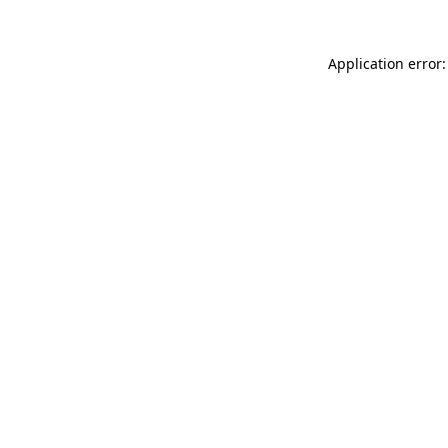
Application error: