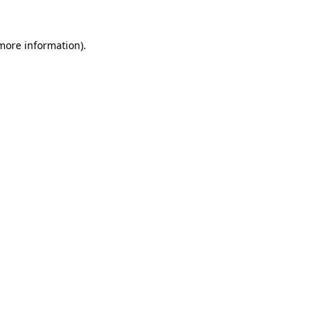
 more information).