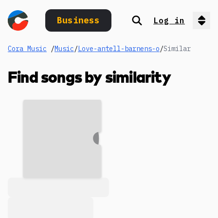
Business
Log in
Search
Op
Cora Music
/
Music
/
Love-antell-barnens-o
/
Similar
Find songs by similarity