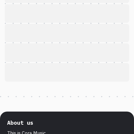
About us
This is Cora Music