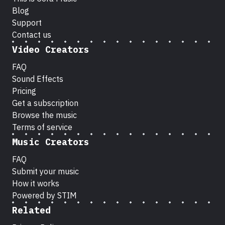
Blog
Support
Contact us
Video Creators
FAQ
Sound Effects
Pricing
Get a subscription
Browse the music
Terms of service
Music Creators
FAQ
Submit your music
How it works
Powered by STIM
Related