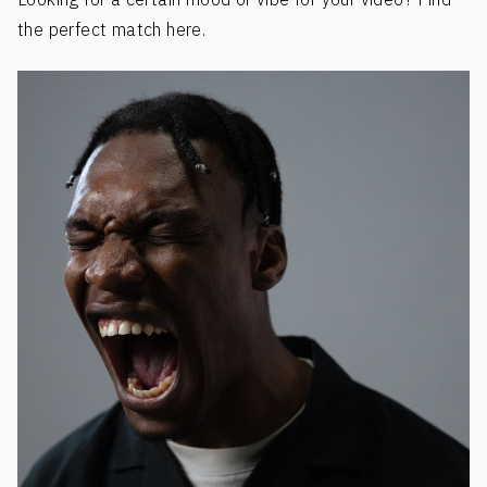
the perfect match here.