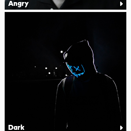
Angry
Dark