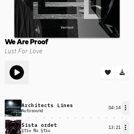
We Are Proof
Lust For Love
Toggle play song
Save son
Dow
Architects Lines
04:14
Autosound
Sista ordet
13:21
Ştiu Nu Ştiu