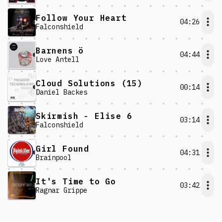
Follow Your Heart
04:26
Falconshield
Barnens ö
04:44
Love Antell
Cloud Solutions (15)
00:14
Daniel Backes
Skirmish - Elise 6
03:14
Falconshield
Girl Found
04:31
Brainpool
It's Time to Go
03:42
Ragnar Grippe