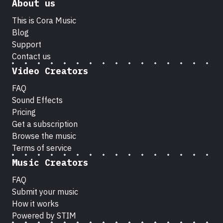
About us
This is Cora Music
Blog
Support
Contact us
Video Creators
FAQ
Sound Effects
Pricing
Get a subscription
Browse the music
Terms of service
Music Creators
FAQ
Submit your music
How it works
Powered by STIM