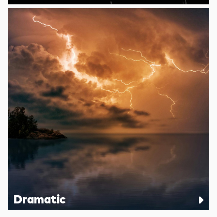
Dramatic