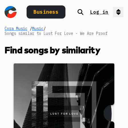
Business
Log in
Search
Op
Cora Music
/
Music
/
Songs similar to Lust For Love - We Are Proof
Find songs by similarity