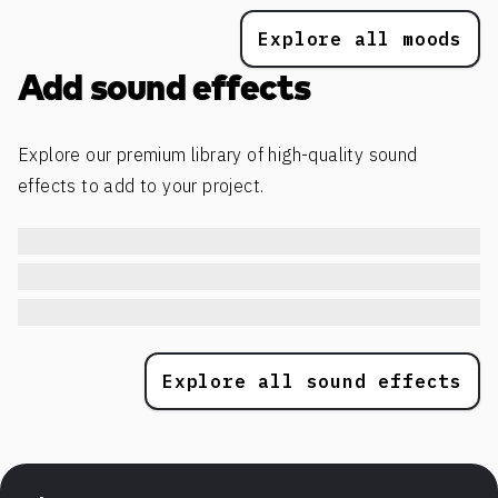
Explore all moods
Add sound effects
Explore our premium library of high-quality sound
effects to add to your project.
Explore all sound effects