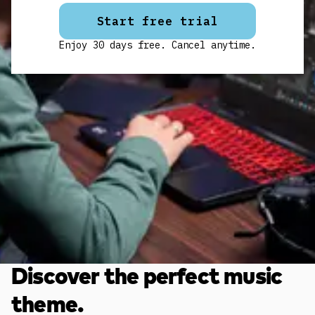
Start free trial
Enjoy 30 days free. Cancel anytime.
Discover the perfect music
theme.