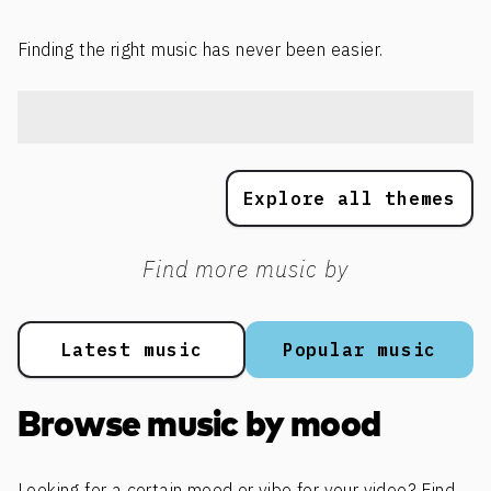
Finding the right music has never been easier.
Explore all themes
Find more music by
Latest music
Popular music
Browse music by mood
Looking for a certain mood or vibe for your video? Find