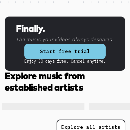
Discover more content
Finally.
The music your videos always deserved.
Start free trial
Enjoy 30 days free. Cancel anytime.
Explore music from
established artists
Explore all artists