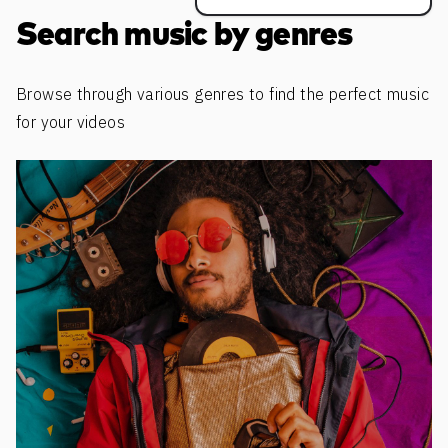
Search music by genres
Browse through various genres to find the perfect music
for your videos