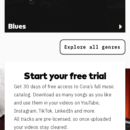
Blues
Explore all genres
Start your free trial
Get 30 days of free access to Cora’s full music
catalog. Download as many songs as you like
and use them in your videos on YouTube,
Instagram, TikTok, LinkedIn and more.
All tracks are pre-licensed, so once uploaded
your videos stay cleared.