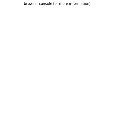
browser console for more information).