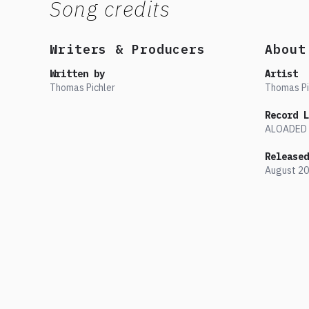
Song credits
Writers & Producers
About
Written by
Artist
Thomas Pichler
Thomas Pi
Record L
ALOADED
Released
August
20