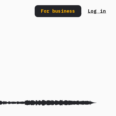
For business
Log in
Search