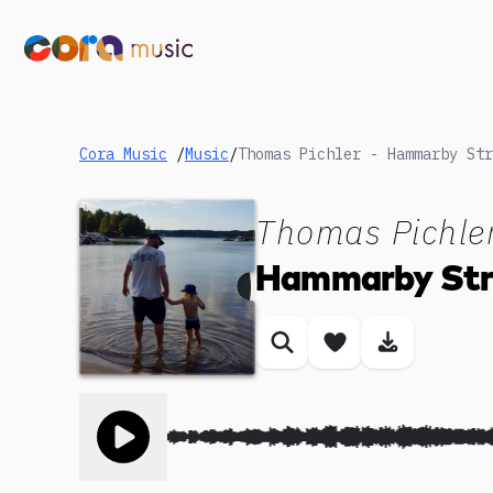
Cora Music
/
Music
/
Thomas Pichler - Hammarby Str
Thomas Pichle
Hammarby Str
Similar songs
Save song
Download
Toggle play song