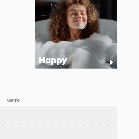
Happy
Genre