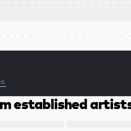
ed.
m established artist