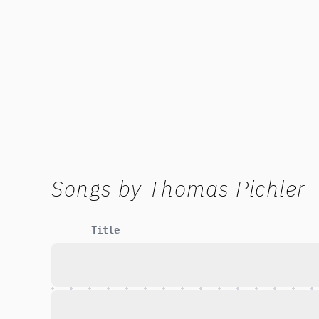
Songs by
Thomas Pichler
Title