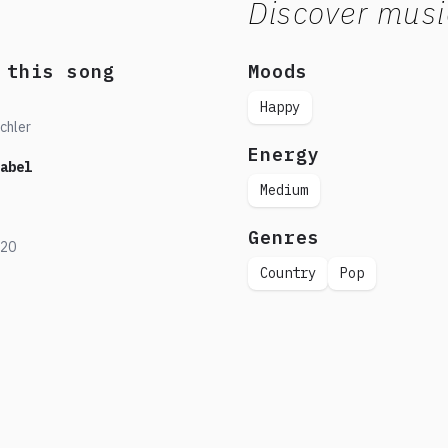
Discover musi
 this song
Moods
Happy
chler
Energy
abel
Medium
Genres
20
Country
Pop