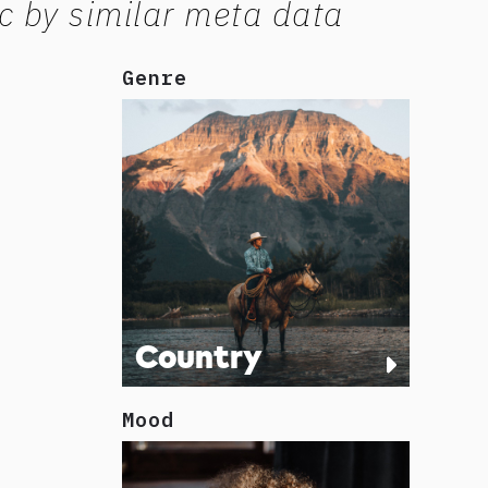
c by similar meta data
Genre
Country
Mood