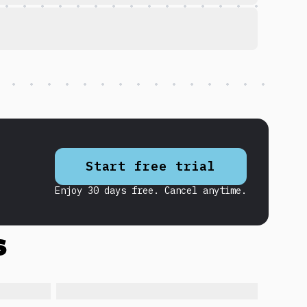
Start free trial
Enjoy 30 days free. Cancel anytime.
s