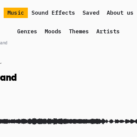
Music
Sound Effects
Saved
About us
Genres
Moods
Themes
Artists
and
r
and
 song