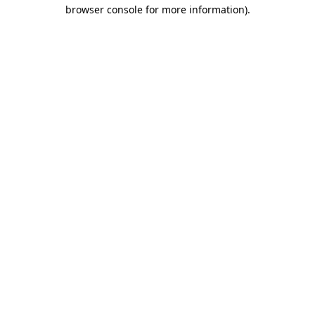
browser console for more information).