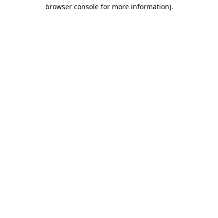
browser console for more information).