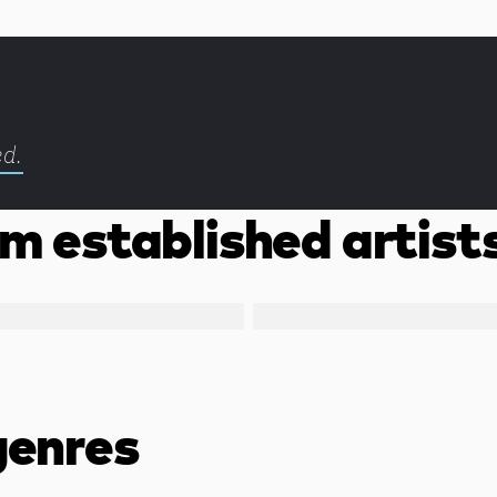
ed.
m established artist
genres