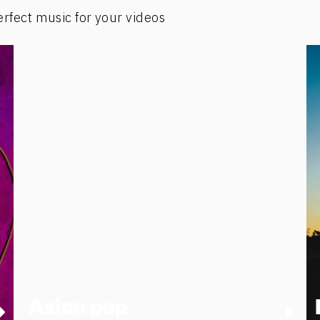
erfect music for your videos
Asian pop