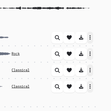
Save song
Download 
Similar songs
Save song
Download 
Rock
Similar songs
Save song
Download 
Classical
Similar songs
Save song
Download 
Classical
Similar songs