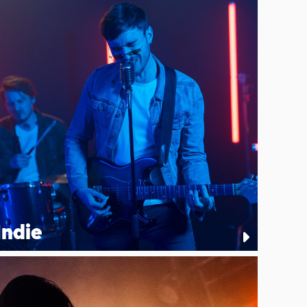
Indie