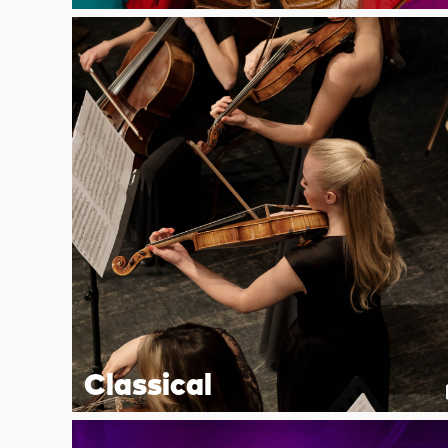
Classical