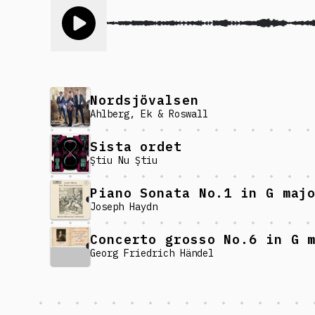
Toggle play song
Nordsjövalsen
Ahlberg, Ek & Roswall
Sista ordet
Ştiu Nu Ştiu
Joseph Haydn
Georg Friedrich Händel