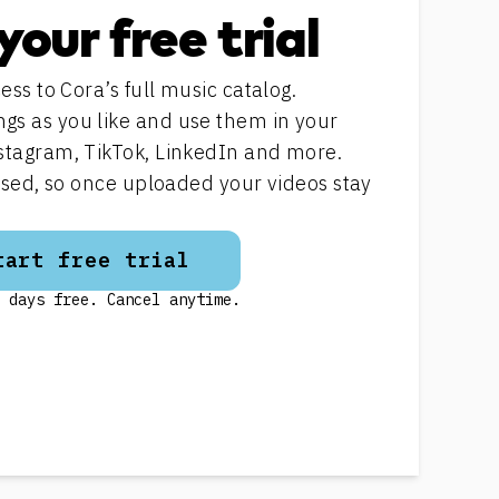
your free trial
ess to Cora’s full music catalog.
s as you like and use them in your
stagram, TikTok, LinkedIn and more.
ensed, so once uploaded your videos stay
tart free trial
 days free. Cancel anytime.