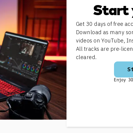
Start 
Get 30 days of free acc
Download as many song
videos on YouTube, In
All tracks are pre-lic
cleared.
S
Enjoy 30