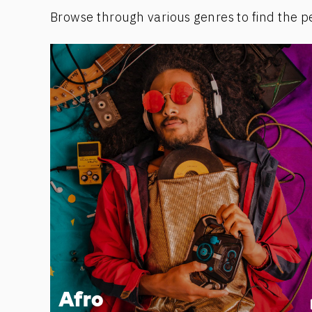
Browse through various genres to find the p
Afro