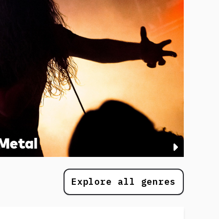
Metal
Explore all genres