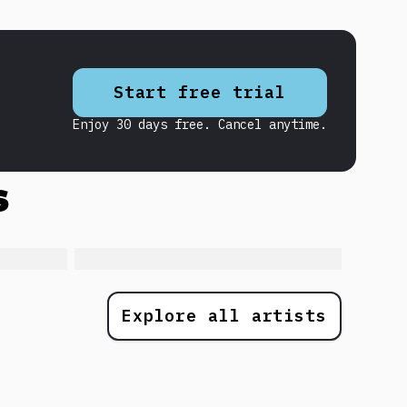
Start free trial
Enjoy 30 days free. Cancel anytime.
s
Explore all artists