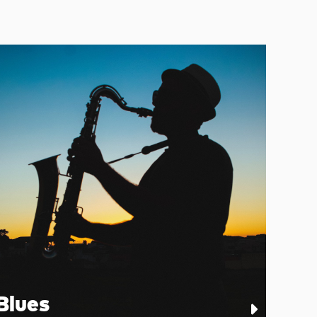
Blues