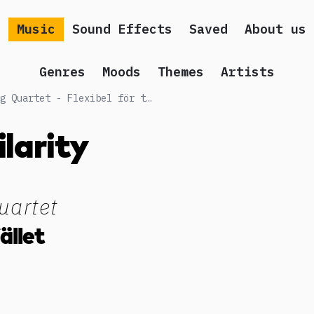
Music
Sound Effects
Saved
About us
Genres
Moods
Themes
Artists
Songs similar to Vindla String Quartet - Flexibel för tillfället
ilarity
uartet
fället
g