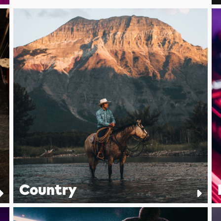
Country