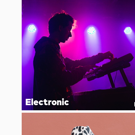
Electronic