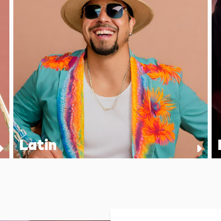
Latin