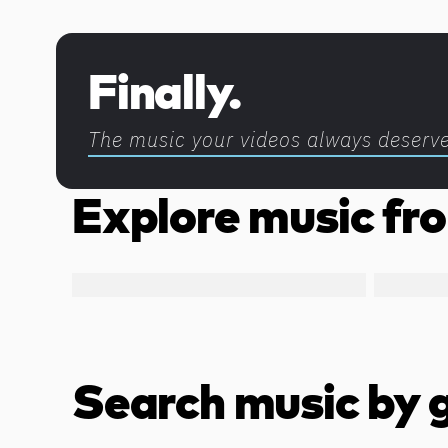
Discover more content
Finally.
The music your videos always deserv
Explore music fro
Search music by 