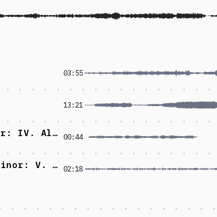
03:55
13:21
Piano Sonata No.1 in G major: IV. Allegro
00:44
Concerto grosso No.6 in G minor: V. Allegro
02:18