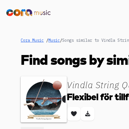
Cora Music
/
Music
/
Find songs by sim
Vindla String Q
Flexibel för till
Save song
Download son