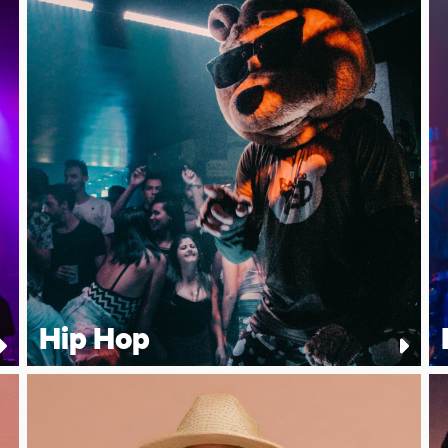
Hip Hop