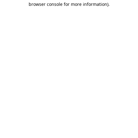
browser console for more information).