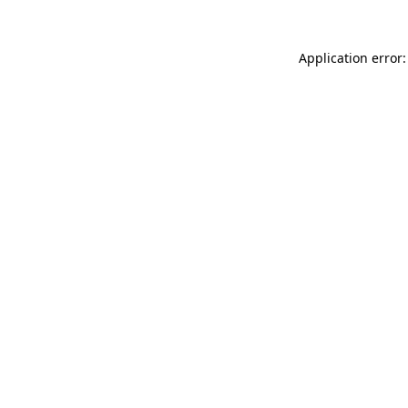
Application error: