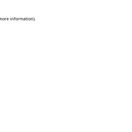
 more information).