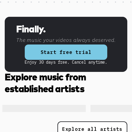
Discover more content
Finally.
The music your videos always deserved.
Start free trial
Enjoy 30 days free. Cancel anytime.
Explore music from
established artists
Explore all artists