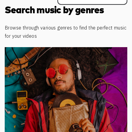
Search music by genres
Browse through various genres to find the perfect music
for your videos