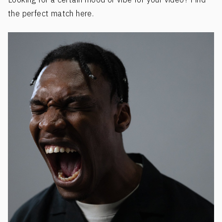
the perfect match here.