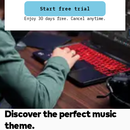
Start free trial
Enjoy 30 days free. Cancel anytime.
Discover the perfect music
theme.