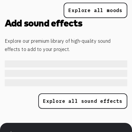
Explore all moods
Add sound effects
Explore our premium library of high-quality sound
effects to add to your project.
Explore all sound effects