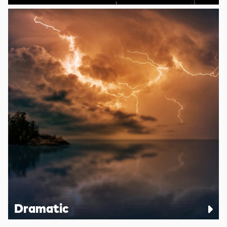
Dramatic