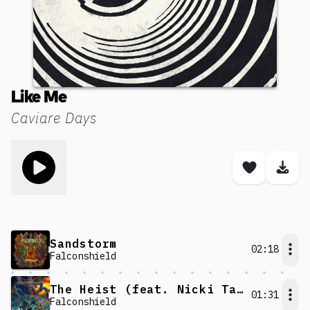
Like Me
Caviare Days
Toggle play song
Save son
Dow
Sandstorm
02:18
Falconshield
The Heist (feat. Nicki Taylor)
01:31
Falconshield