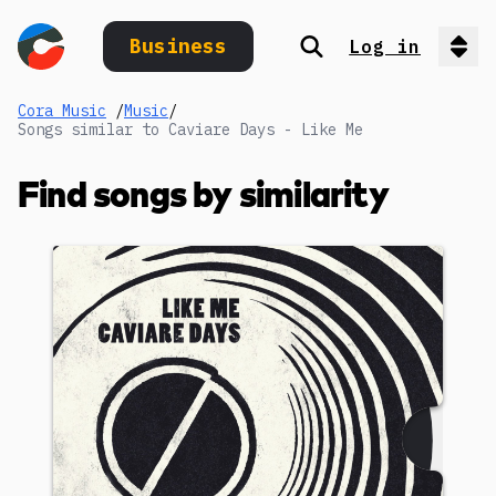
Business
Log in
Search
Op
Cora Music
/
Music
/
Songs similar to Caviare Days - Like Me
Find songs by similarity