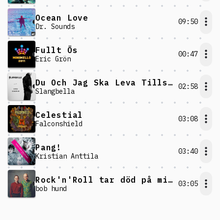
Ocean Love
09:50
Dr. Sounds
Fullt Ös
00:47
Eric Grön
Du Och Jag Ska Leva Tills Vi Dör
02:58
Slangbella
Celestial
03:08
Falconshield
Pang!
03:40
Kristian Anttila
Rock'n'Roll tar död på mig!
03:05
bob hund