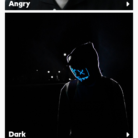
Angry
Dark