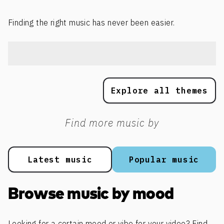
Finding the right music has never been easier.
Explore all themes
Find more music by
Latest music
Popular music
Browse music by mood
Looking for a certain mood or vibe for your video? Find