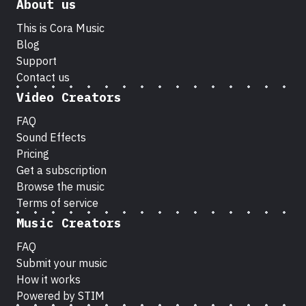
About us
This is Cora Music
Blog
Support
Contact us
Video Creators
FAQ
Sound Effects
Pricing
Get a subscription
Browse the music
Terms of service
Music Creators
FAQ
Submit your music
How it works
Powered by STIM