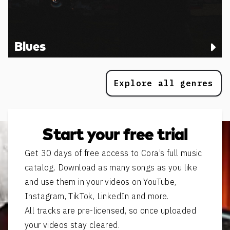
Blues
Explore all genres
Start your free trial
Get 30 days of free access to Cora’s full music
catalog. Download as many songs as you like
and use them in your videos on YouTube,
Instagram, TikTok, LinkedIn and more.
All tracks are pre-licensed, so once uploaded
your videos stay cleared.