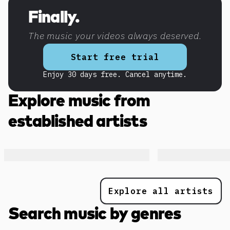
Discover more content
Finally.
The music your videos always deserved.
Start free trial
Enjoy 30 days free. Cancel anytime.
Explore music from
established artists
Explore all artists
Search music by genres