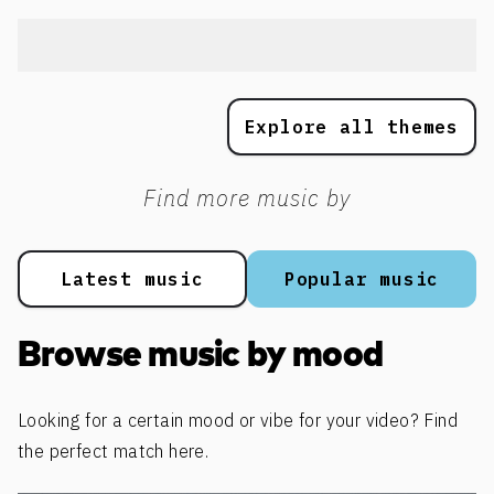
Explore all themes
Find more music by
Latest music
Popular music
Browse music by mood
Looking for a certain mood or vibe for your video? Find
the perfect match here.