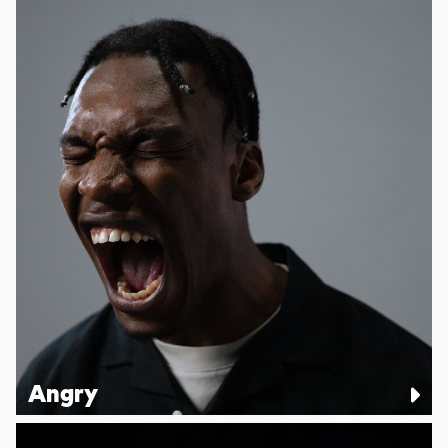
Angry