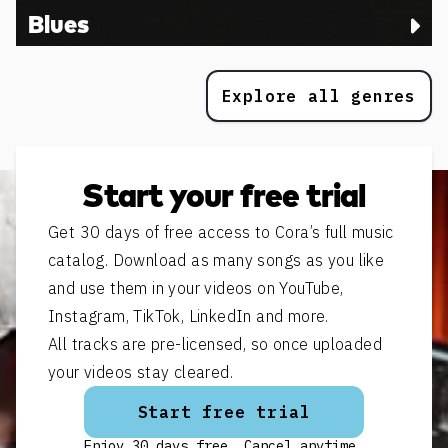
Blues
Explore all genres
Start your free trial
Get 30 days of free access to Cora’s full music
catalog. Download as many songs as you like
and use them in your videos on YouTube,
Instagram, TikTok, LinkedIn and more.
All tracks are pre-licensed, so once uploaded
your videos stay cleared.
Start free trial
Enjoy 30 days free. Cancel anytime.