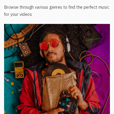
Browse through various genres to find the perfect music
for your videos