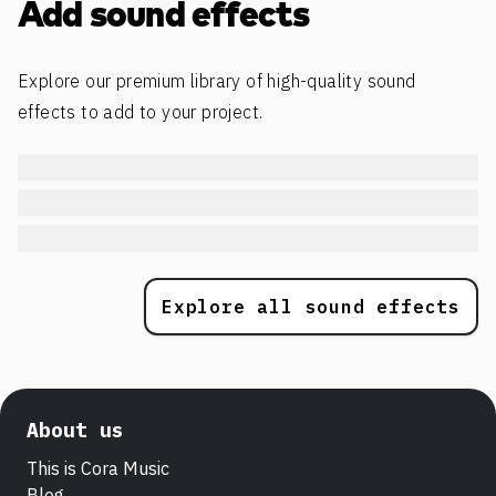
Add sound effects
Explore our premium library of high-quality sound
effects to add to your project.
Explore all sound effects
About us
This is Cora Music
Blog