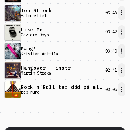
Too Stronk
03:46
Falconshield
Like Me
03:42
Caviare Days
Pang!
03:40
Kristian Anttila
Hangover - instr
02:41
Martin Straka
Rock'n'Roll tar död på mig!
03:05
bob hund