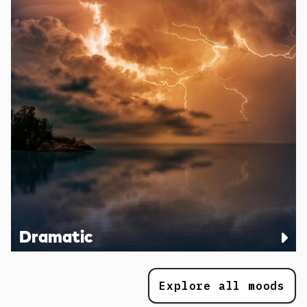
Dramatic
Explore all moods