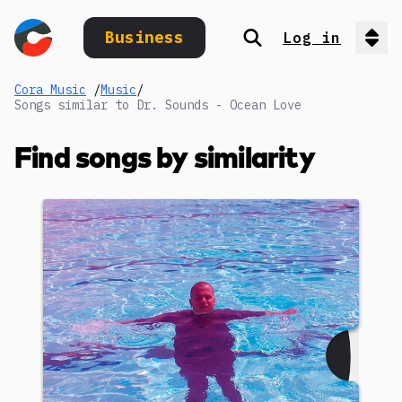
Business
Log in
Search
Op
Cora Music
/
Music
/
Songs similar to Dr. Sounds - Ocean Love
Find songs by similarity