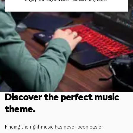
Discover the perfect music
theme.
Finding the right music has never been easier.