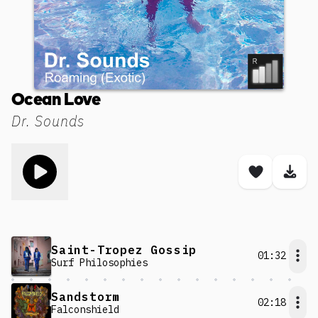
Ocean Love
Dr. Sounds
Toggle play song
Save son
Dow
Saint-Tropez Gossip
01:32
Surf Philosophies
Sandstorm
02:18
Falconshield