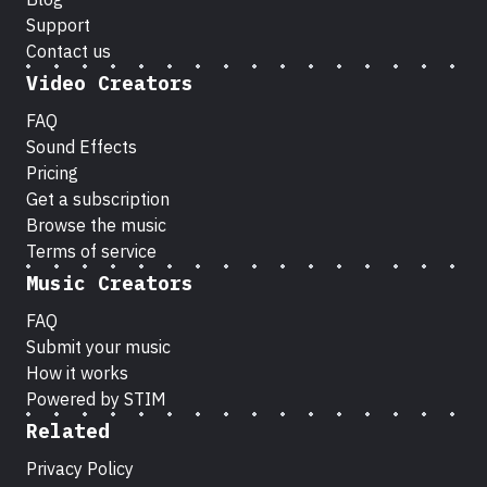
Support
Contact us
Video Creators
FAQ
Sound Effects
Pricing
Get a subscription
Browse the music
Terms of service
Music Creators
FAQ
Submit your music
How it works
Powered by STIM
Related
Privacy Policy