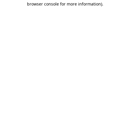
browser console for more information).