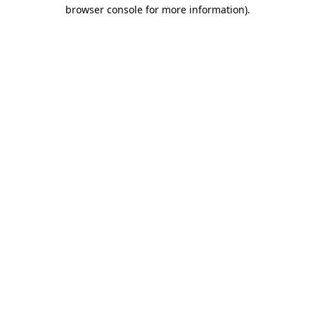
browser console for more information).