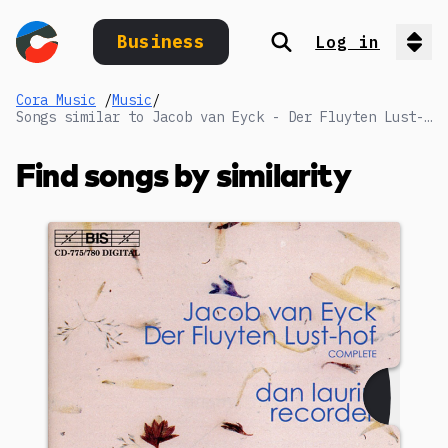
Business
Log in
Search
Op
Cora Music
/
Music
/
Songs similar to Jacob van Eyck - Der Fluyten Lust-hof - Eerste Deel / Book I (1649): LI. Repicavan
Find songs by similarity