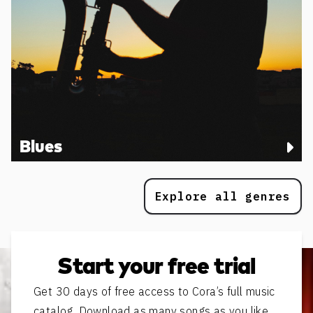
Blues
Explore all genres
Start your free trial
Get 30 days of free access to Cora’s full music
catalog. Download as many songs as you like