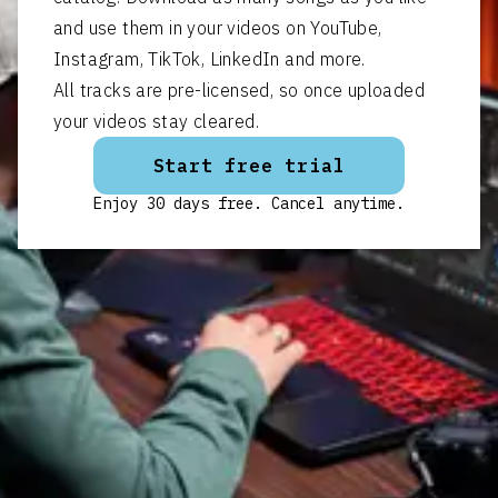
and use them in your videos on YouTube,
Instagram, TikTok, LinkedIn and more.
All tracks are pre-licensed, so once uploaded
your videos stay cleared.
Start free trial
Enjoy 30 days free. Cancel anytime.