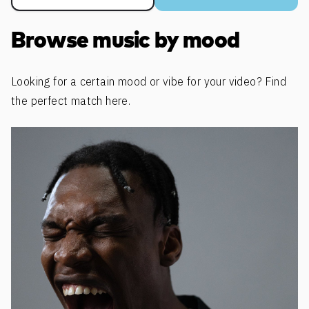
Browse music by mood
Looking for a certain mood or vibe for your video? Find
the perfect match here.