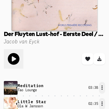
Der Fluyten Lust-hof - Eerste Deel / Book I (1649): LI. Repicavan
Jacob van Eyck
Toggle play song
Save son
Dow
Meditation
03:38
Tao Lounge
Little Star
02:35
Ola W Jansson