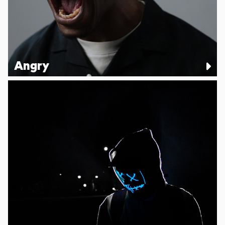
Angry