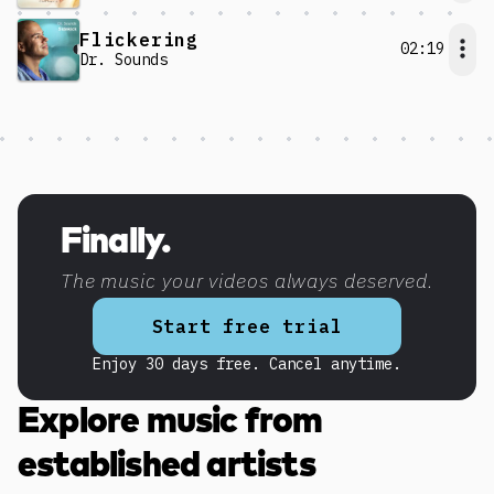
Flickering
02:19
Dr. Sounds
Discover more content
Finally.
The music your videos always deserved.
Start free trial
Enjoy 30 days free. Cancel anytime.
Explore music from
established artists