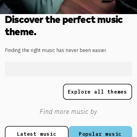
Discover the perfect music
theme.
Finding the right music has never been easier.
Explore all themes
Find more music by
Latest music
Popular music