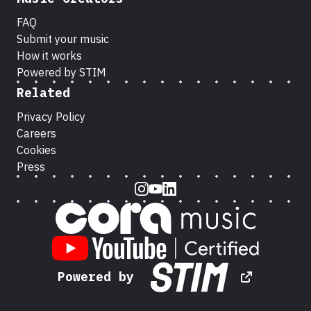
FAQ
Submit your music
How it works
Powered by STIM
Related
Privacy Policy
Careers
Cookies
Press
Instagram
Youtube
LinkedIn
Powered by