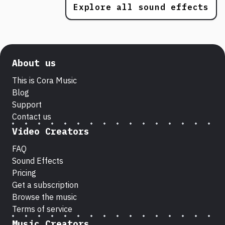
Explore all sound effects
About us
This is Cora Music
Blog
Support
Contact us
Video Creators
FAQ
Sound Effects
Pricing
Get a subscription
Browse the music
Terms of service
Music Creators