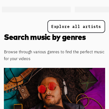
Explore all artists
Search music by genres
Browse through various genres to find the perfect music
for your videos