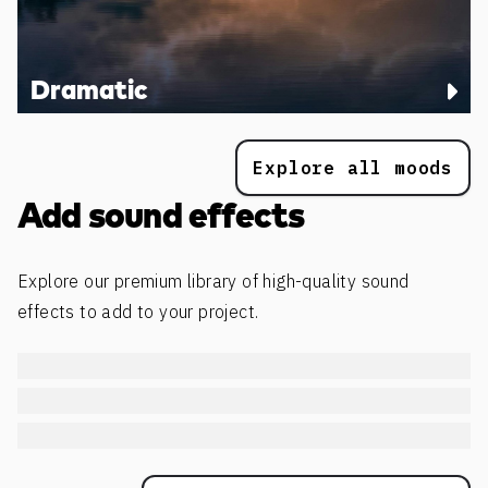
Dramatic
Explore all moods
Add sound effects
Explore our premium library of high-quality sound
effects to add to your project.