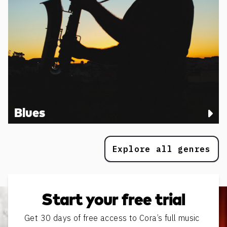
Blues
Explore all genres
Start your free trial
Get 30 days of free access to Cora’s full music