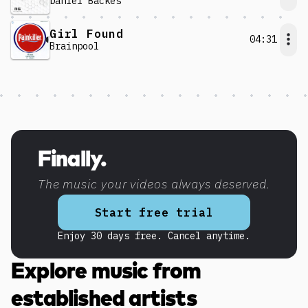
Daniel Backes
Girl Found
04:31
Brainpool
Discover more content
Finally.
The music your videos always deserved.
Start free trial
Enjoy 30 days free. Cancel anytime.
Explore music from
established artists