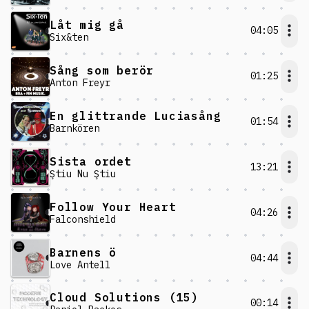
Låt mig gå
04:05
Six&ten
Sång som berör
01:25
Anton Freyr
En glittrande Luciasång
01:54
Barnkören
Sista ordet
13:21
Ştiu Nu Ştiu
Follow Your Heart
04:26
Falconshield
Barnens ö
04:44
Love Antell
Cloud Solutions (15)
00:14