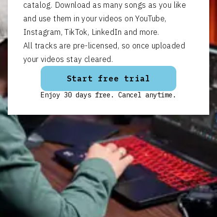
catalog. Download as many songs as you like
and use them in your videos on YouTube,
Instagram, TikTok, LinkedIn and more.
All tracks are pre-licensed, so once uploaded
your videos stay cleared.
Start free trial
Enjoy 30 days free. Cancel anytime.