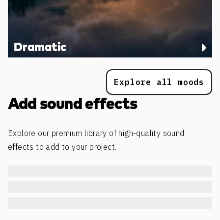
Dramatic
Explore all moods
Add sound effects
Explore our premium library of high-quality sound
effects to add to your project.