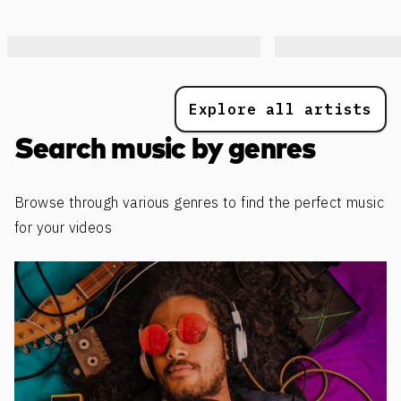
Explore all artists
Search music by genres
Browse through various genres to find the perfect music
for your videos