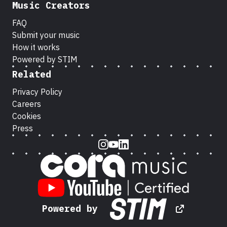
Music Creators
FAQ
Submit your music
How it works
Powered by STIM
Related
Privacy Policy
Careers
Cookies
Press
Instagram
Youtube
LinkedIn
Powered by