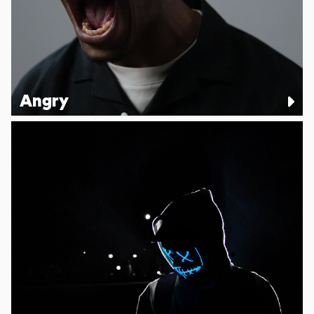
Angry