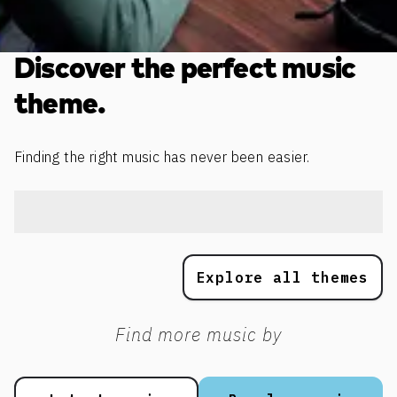
Discover the perfect music
theme.
Finding the right music has never been easier.
Explore all themes
Find more music by