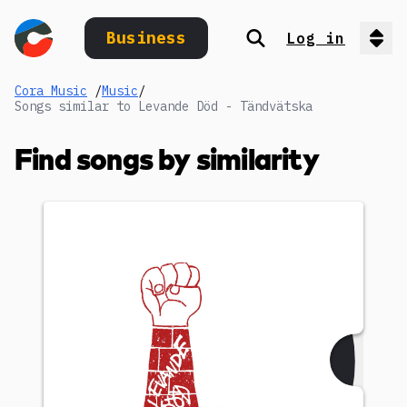
Business
Log in
Search
Op
Cora Music
/
Music
/
Songs similar to Levande Död - Tändvätska
Find songs by similarity