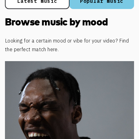
Latest music
Popular music
Browse music by mood
Looking for a certain mood or vibe for your video? Find
the perfect match here.