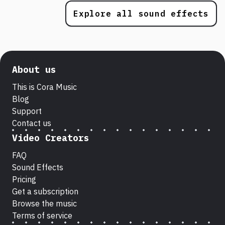
Explore all sound effects
About us
This is Cora Music
Blog
Support
Contact us
Video Creators
FAQ
Sound Effects
Pricing
Get a subscription
Browse the music
Terms of service