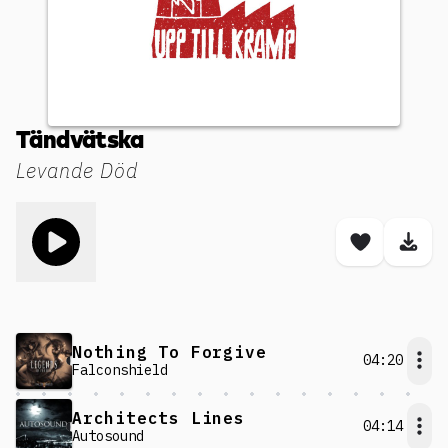
Tändvätska
Levande Död
Toggle play song
Save son
Dow
Nothing To Forgive
04:20
Falconshield
Architects Lines
04:14
Autosound