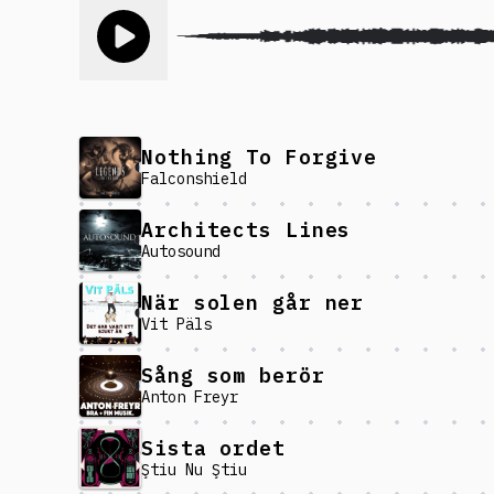
Toggle play song
Nothing To Forgive
Falconshield
Architects Lines
Autosound
När solen går ner
Vit Päls
Sång som berör
Anton Freyr
Sista ordet
Ştiu Nu Ştiu