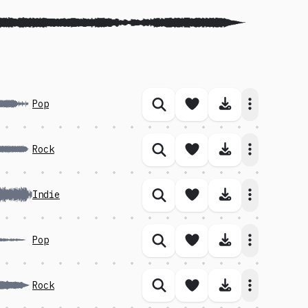
Save song
Download 
Pop
Similar songs
Save song
Download 
Rock
Similar songs
Save song
Download 
Indie
Similar songs
Save song
Download 
Pop
Similar songs
Save song
Download 
Rock
Similar songs