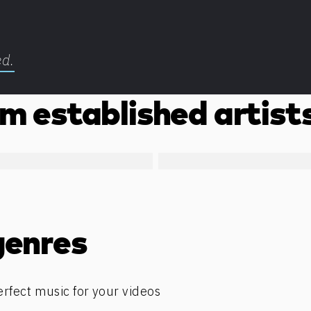
ed.
m established artist
genres
erfect music for your videos