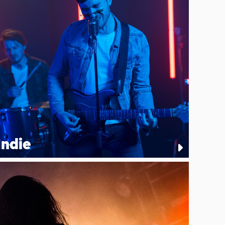
Indie