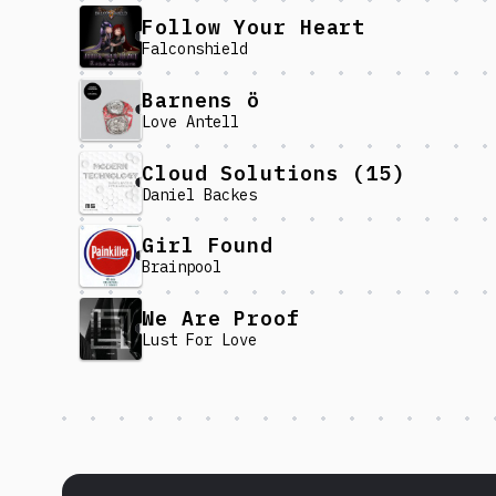
Follow Your Heart
Falconshield
Barnens ö
Love Antell
Cloud Solutions (15)
Daniel Backes
Girl Found
Brainpool
We Are Proof
Lust For Love
Discover more content