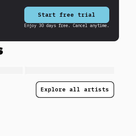
Start free trial
Enjoy 30 days free. Cancel anytime.
s
Explore all artists