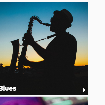
Blues