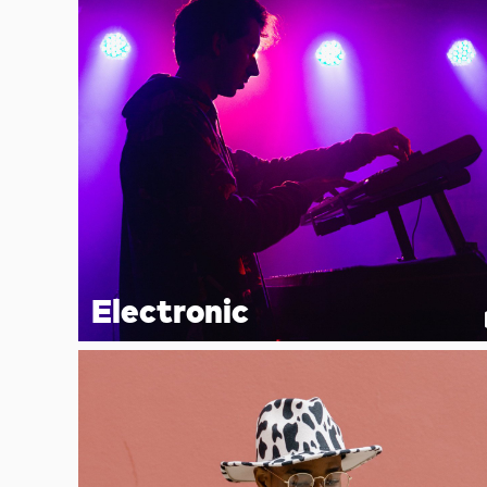
Electronic