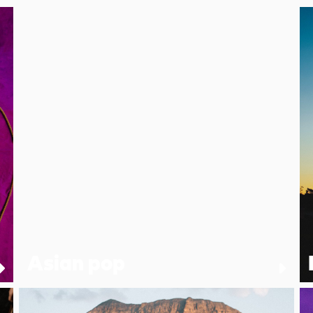
Asian pop