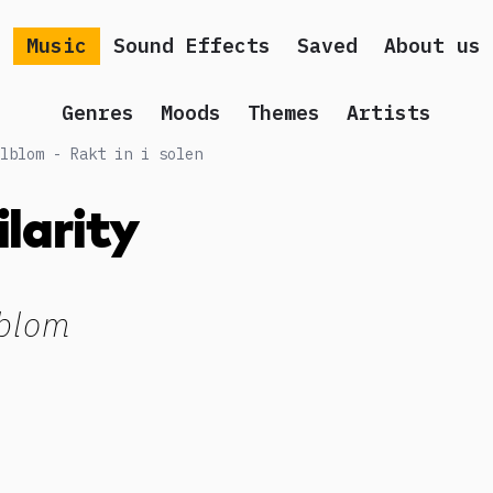
Music
Sound Effects
Saved
About us
Genres
Moods
Themes
Artists
lblom - Rakt in i solen
ilarity
blom
g