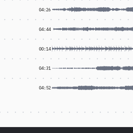
04:26
04:44
00:14
04:31
04:52