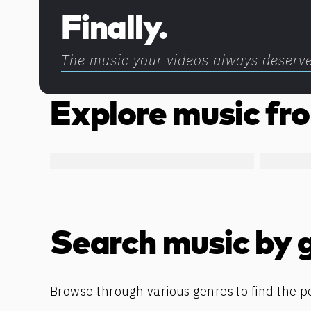
Finally.
The music your videos always deserv
Explore music fro
Search music by 
Browse through various genres to find the p