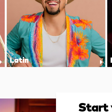
Latin
Start 