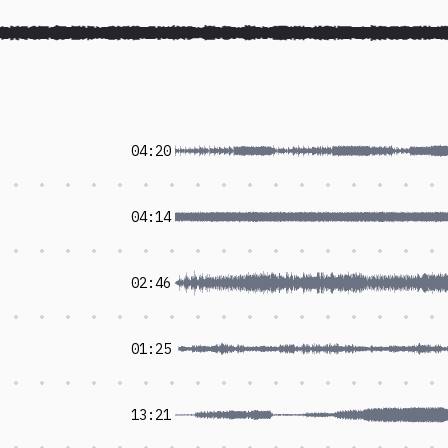
04:20
04:14
02:46
01:25
13:21