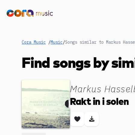
Cora Music
/
Music
/
Songs similar to Markus Hasse
Find songs by sim
Markus Hassel
Rakt in i solen
Save song
Download son