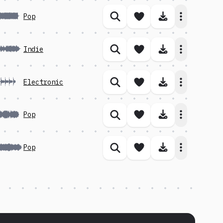
Save song
Download 
Pop
Similar songs
Save song
Download 
Indie
Similar songs
Save song
Download 
Electronic
Similar songs
Save song
Download 
Pop
Similar songs
Save song
Download 
Pop
Similar songs