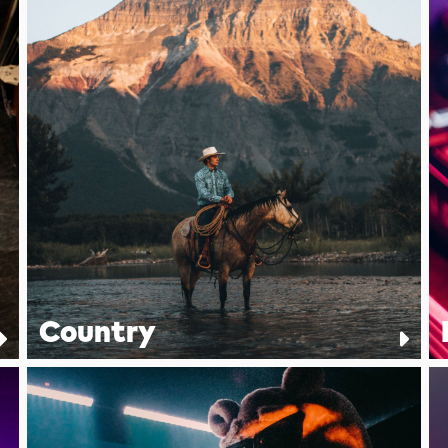
Country