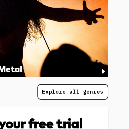
Metal
Explore all genres
your free trial