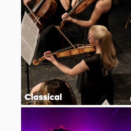
Classical