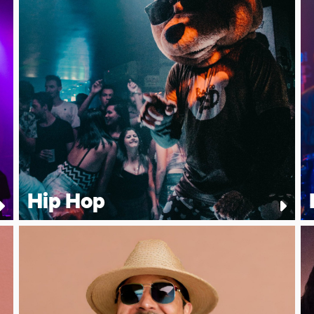
Hip Hop