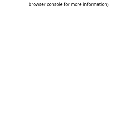
browser console for more information).