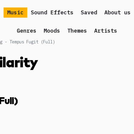
Music
Sound Effects
Saved
About us
Genres
Moods
Themes
Artists
g - Tempus Fugit (Full)
ilarity
Full)
g