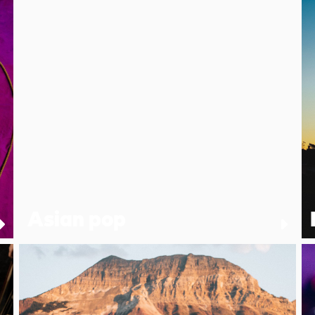
Asian pop