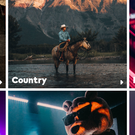
Country