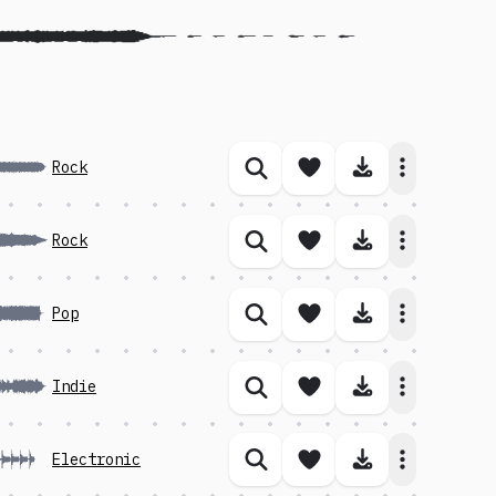
Save song
Download 
Rock
Similar songs
Save song
Download 
Rock
Similar songs
Save song
Download 
Pop
Similar songs
Save song
Download 
Indie
Similar songs
Save song
Download 
Electronic
Similar songs