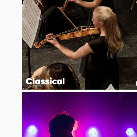
Classical