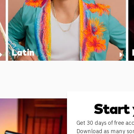
Latin
Start 
Get 30 days of free acc
Download as many song