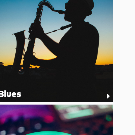
Blues