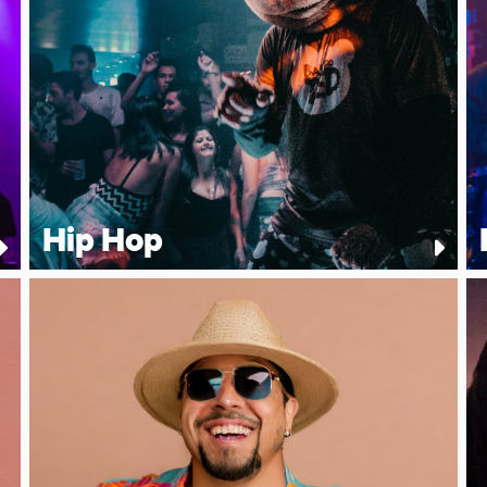
Hip Hop