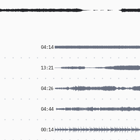
04:14
13:21
04:26
04:44
00:14