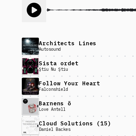
Toggle play song
Architects Lines
Autosound
Sista ordet
Ştiu Nu Ştiu
Follow Your Heart
Falconshield
Barnens ö
Love Antell
Cloud Solutions (15)
Daniel Backes