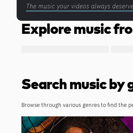
The music your videos always deserv
Explore music fro
Search music by 
Browse through various genres to find the p