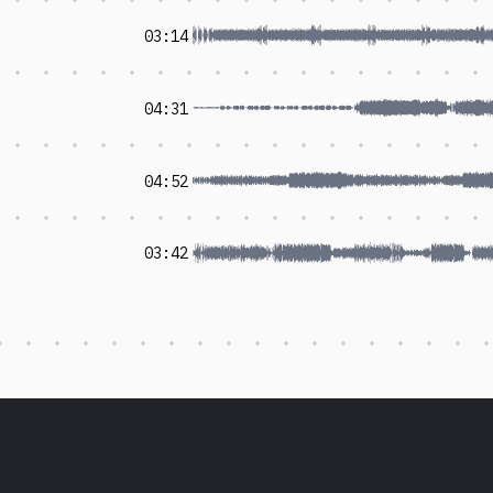
03:14
04:31
04:52
03:42