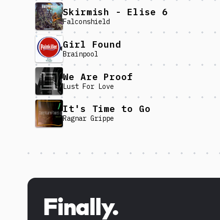
Skirmish - Elise 6
Falconshield
Girl Found
Brainpool
We Are Proof
Lust For Love
It's Time to Go
Ragnar Grippe
Discover more content
Finally.