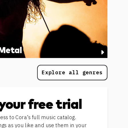
Metal
Explore all genres
your free trial
ess to Cora’s full music catalog.
s as you like and use them in your