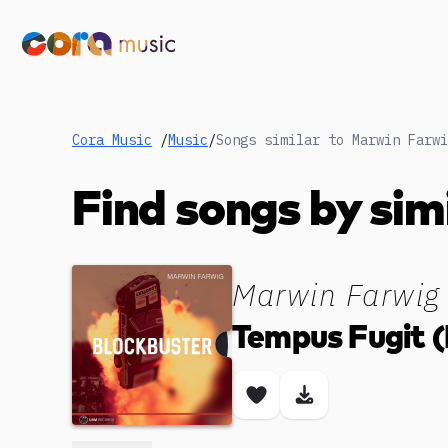
Cora Music
/
Music
/
Songs similar to Marwin Farwi
Find songs by sim
Marwin Farwig
Tempus Fugit (
Save song
Download son