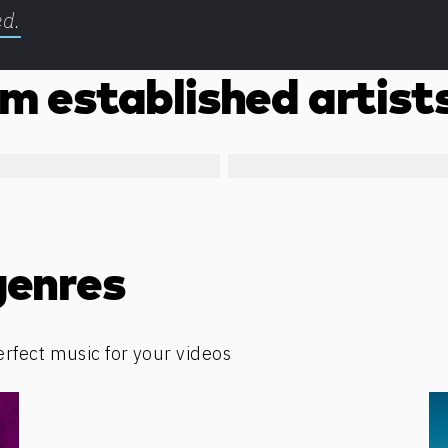
ed.
m established artist
genres
erfect music for your videos