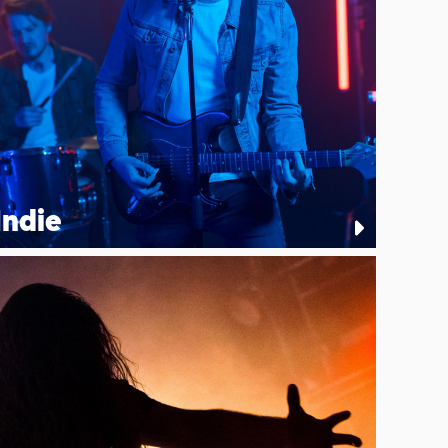
Indie