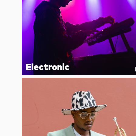
Electronic