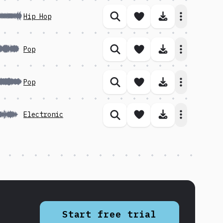
Save song
Download 
Hip Hop
Similar songs
Save song
Download 
Pop
Similar songs
Save song
Download 
Pop
Similar songs
Save song
Download 
Electronic
Similar songs
Start free trial