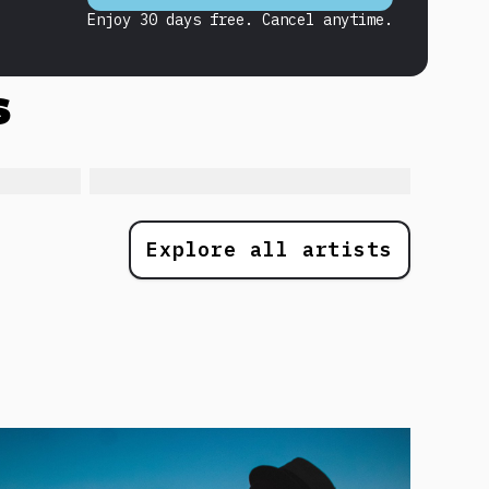
Enjoy 30 days free. Cancel anytime.
s
Explore all artists